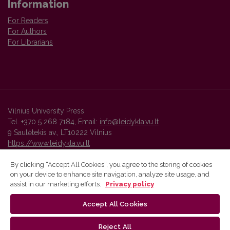
Information
For Readers
For Authors
For Librarians
Vilnius University Press
Tel. +370 5 268 7184, Email:
info@leidykla.vu.lt
9 Saulėtekis av., LT10222 Vilnius
https://www.leidykla.vu.lt
By clicking “Accept All Cookies”, you agree to the storing of cookies
on your device to enhance site navigation, analyze site usage, and
Vilnius University Press platform and metadata are distributed by
assist in our marketing efforts.
Privacy policy
Creative Commons International License
.
Accept All Cookies
Reject All