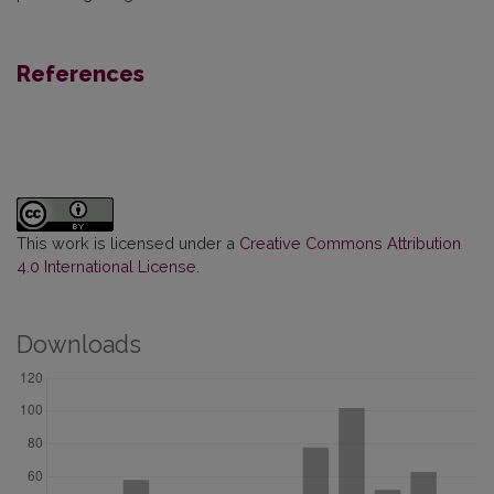
References
This work is licensed under a
Creative Commons Attribution
4.0 International License
.
Downloads