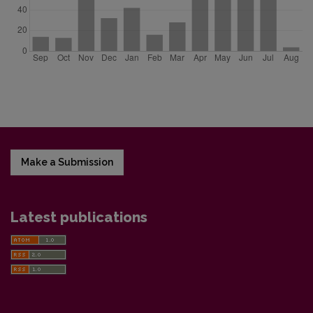
Make a Submission
Latest publications