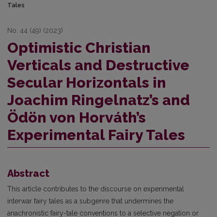
Tales
No. 44 (49) (2023)
Optimistic Christian
Verticals and Destructive
Secular Horizontals in
Joachim Ringelnatz’s and
Ödön von Horváth’s
Experimental Fairy Tales
Abstract
This article contributes to the discourse on experimental
interwar fairy tales as a subgenre that undermines the
anachronistic fairy-tale conventions to a selective negation or