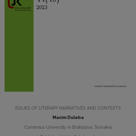
ISSUES OF LITERARY NARRATIVES AND CONTEXTS
Maxim Duleba
Comenius University in Bratislava, Slovakia