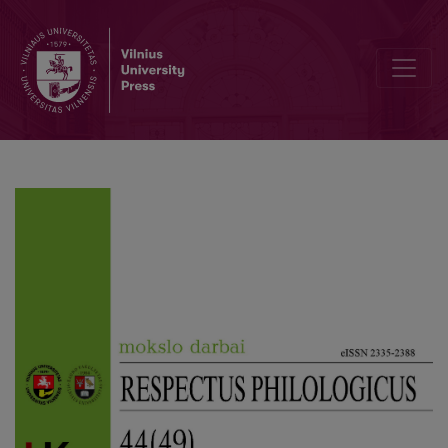
Optimistic Christian Verticals and Destructive Secular Horizontals 