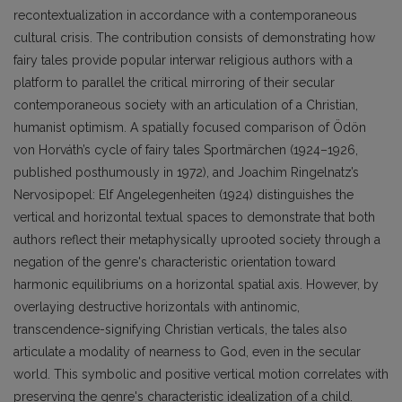
recontextualization in accordance with a contemporaneous
cultural crisis. The contribution consists of demonstrating how
fairy tales provide popular interwar religious authors with a
platform to parallel the critical mirroring of their secular
contemporaneous society with an articulation of a Christian,
humanist optimism. A spatially focused comparison of Ödön
von Horváth’s cycle of fairy tales Sportmärchen (1924–1926,
published posthumously in 1972), and Joachim Ringelnatz’s
Nervosipopel: Elf Angelegenheiten (1924) distinguishes the
vertical and horizontal textual spaces to demonstrate that both
authors reflect their metaphysically uprooted society through a
negation of the genre's characteristic orientation toward
harmonic equilibriums on a horizontal spatial axis. However, by
overlaying destructive horizontals with antinomic,
transcendence-signifying Christian verticals, the tales also
articulate a modality of nearness to God, even in the secular
world. This symbolic and positive vertical motion correlates with
preserving the genre's characteristic idealization of a child.