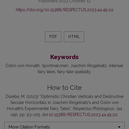
Published 2023 October 12
https://doi.org/10.15388/RESPECTUS.2023.44.49.111
PDF
HTML
Keywords
Ödön von Horváth
Sportmärchen
Joachim Ringelnatz
interwar
fairy tales
fairy-tale spatiality
How to Cite
Duleba, M. (2023) “Optimistic Christian Verticals and Destructive
Secular Horizontals in Joachim Ringelnatz’s and Ödön von
Horváth’s Experimental Fairy Tales”,
Respectus Philologicus
, (44
(49), pp. 93–105. doi:
10.15388/RESPECTUS.2023.44.49.111
.
More Citation Formats