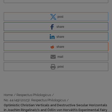
post
share
share
share
mail
print
Home
/
Respectus Philologicus
/
No. 44 (49) (2023): Respectus Philologicus
/
Optimistic Christian Verticals and Destructive Secular Horizontals
in Joachim Ringelnatz’s and Ödön von Horváth’s Experimental Fairy