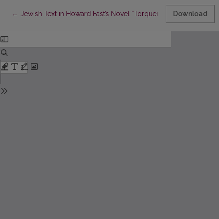
Return to Article Details
←
Jewish Text in Howard Fast’s Novel “Torquemada”
Download