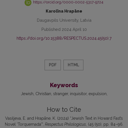
https://orcid.org/0000-0002-5317-9724
Karolīna Hrapāne
Daugavpils University, Latvia
Published 2024 April 10
https://doi.org/10.15388/RESPECTUS.2024.45(50).7
PDF
HTML
Keywords
Jewish
Christian
stranger
inquisitor
expulsion
How to Cite
Vasiljeva, E. and Hrapāne, K. (2024) “Jewish Text in Howard Fast’s
Novel ‘Torquemada’”,
Respectus Philologicus
, (45 (50), pp. 84–96.