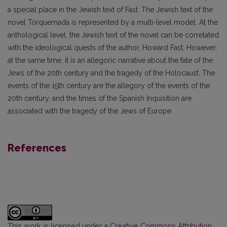
a special place in the Jewish text of Fast. The Jewish text of the
novel Torquemada is represented by a multi-level model. At the
anthological level, the Jewish text of the novel can be correlated
with the ideological quests of the author, Howard Fast. However,
at the same time, it is an allegoric narrative about the fate of the
Jews of the 20th century and the tragedy of the Holocaust. The
events of the 15th century are the allegory of the events of the
20th century, and the times of the Spanish Inquisition are
associated with the tragedy of the Jews of Europe.
References
This work is licensed under a
Creative Commons Attribution