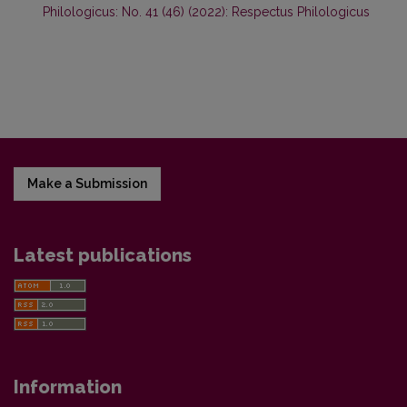
Philologicus: No. 41 (46) (2022): Respectus Philologicus
Make a Submission
Latest publications
Information