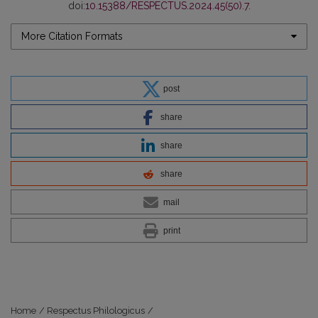
doi:
10.15388/RESPECTUS.2024.45(50).7
.
More Citation Formats
post
share
share
share
mail
print
Home
/
Respectus Philologicus
/