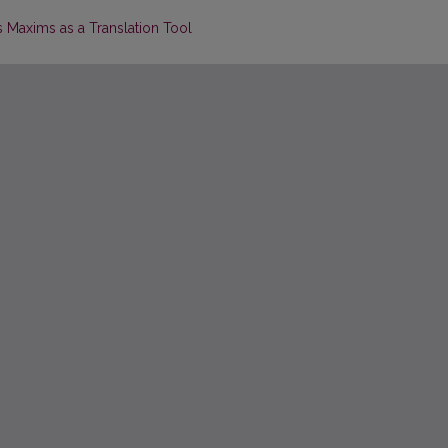
s Maxims as a Translation Tool