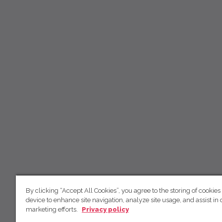
By clicking “Accept All Cookies”, you agree to the storing of cookies
device to enhance site navigation, analyze site usage, and assist in 
marketing efforts.
Privacy policy