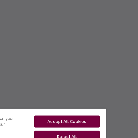
 on your
Accept All Cookies
our
Reject All