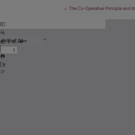
Return to Article Details
←
The Co-Operative Principle and it