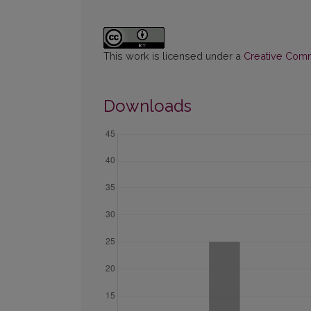
This work is licensed under a
Creative Commo
Downloads