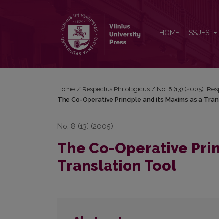
The Co-Operative Principle and its Maxims as a Tra
HOME
ISSUES
Home
/
Respectus Philologicus
/
No. 8 (13) (2005): Re
The Co-Operative Principle and its Maxims as a Tran
No. 8 (13) (2005)
The Co-Operative Prin
Translation Tool