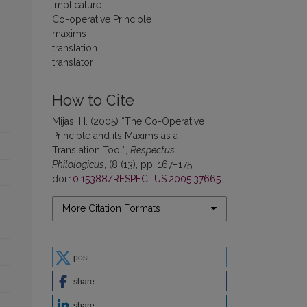
implicature
Co-operative Principle
maxims
translation
translator
How to Cite
Mijas, H. (2005) “The Co-Operative
Principle and its Maxims as a
Translation Tool”,
Respectus
Philologicus
, (8 (13), pp. 167–175.
doi:
10.15388/RESPECTUS.2005.37665
.
More Citation Formats
post
share
share