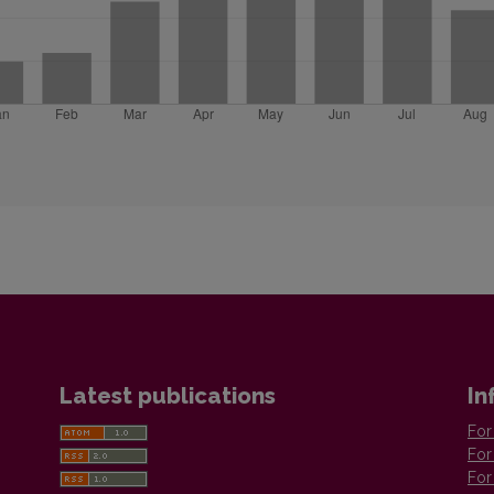
Latest publications
In
For
For
For