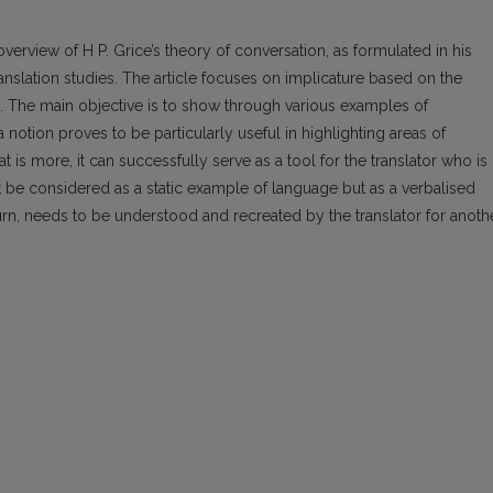
overview of H P. Grice’s theory of conversation, as formulated in his
translation studies. The article focuses on implicature based on the
. The main objective is to show through various examples of
a notion proves to be particularly useful in highlighting areas of
t is more, it can successfully serve as a tool for the translator who is
ot be considered as a static example of language but as a verbalised
turn, needs to be understood and recreated by the translator for anoth