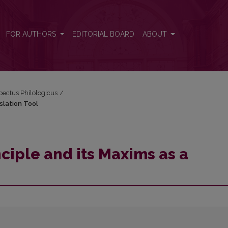
nslation Tool
FOR AUTHORS
EDITORIAL BOARD
ABOUT
spectus Philologicus
/
slation Tool
ciple and its Maxims as a