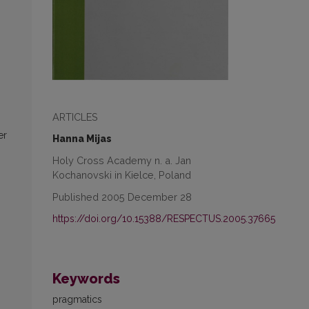
ARTICLES
er
Hanna Mijas
Holy Cross Academy n. a. Jan
Kochanovski in Kielce, Poland
Published 2005 December 28
https://doi.org/10.15388/RESPECTUS.2005.37665
Keywords
pragmatics