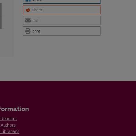
share
mail
print
formation
 Readers
 Authors
 Librarians