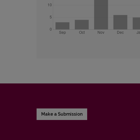
Make a Submission