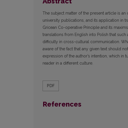
Abstract
The subject matter of the present article is an 
university publications, and its application in 
Gricean Co-operative Principle and its maxims
translations from English into Polish that such 
difficulty in cross-cultural communication. Wha
aware of the fact that any given text should n
expression of the author’s intention, which in 
reader in a different culture.
PDF
References