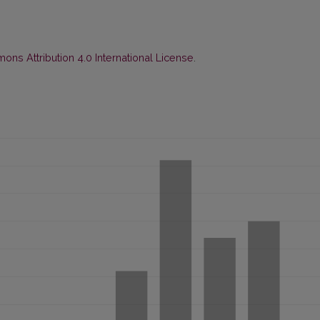
ns Attribution 4.0 International License
.