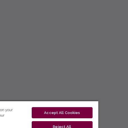
 on your
Accept All Cookies
our
Reject All