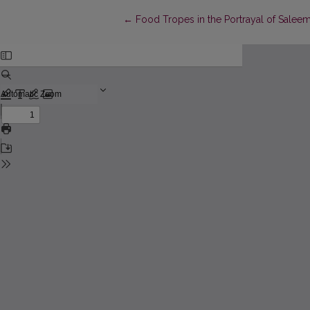
Return to Article Details
←
Food Tropes in the Portrayal of Saleem 