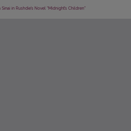
Sinai in Rushdie’s Novel “Midnight’s Children”