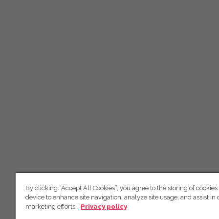
By clicking “Accept All Cookies”, you agree to the storing of cookies
device to enhance site navigation, analyze site usage, and assist in 
marketing efforts.
Privacy policy