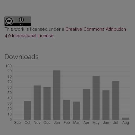
This work is licensed under a
Creative Commons Attribution
4.0 International License
.
Downloads