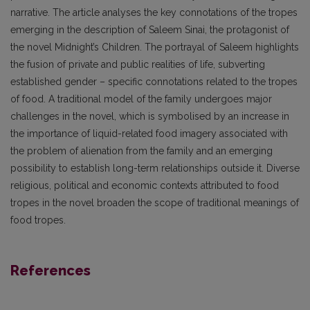
narrative. The article analyses the key connotations of the tropes
emerging in the description of Saleem Sinai, the protagonist of
the novel Midnight’s Children. The portrayal of Saleem highlights
the fusion of private and public realities of life, subverting
established gender – specific connotations related to the tropes
of food. A traditional model of the family undergoes major
challenges in the novel, which is symbolised by an increase in
the importance of liquid-related food imagery associated with
the problem of alienation from the family and an emerging
possibility to establish long-term relationships outside it. Diverse
religious, political and economic contexts attributed to food
tropes in the novel broaden the scope of traditional meanings of
food tropes.
References