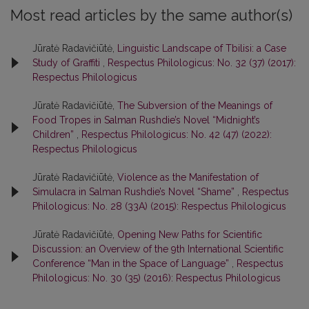
Most read articles by the same author(s)
Jūratė Radavičiūtė,
Linguistic Landscape of Tbilisi: a Case
Study of Graffiti
,
Respectus Philologicus: No. 32 (37) (2017):
Respectus Philologicus
Jūratė Radavičiūtė,
The Subversion of the Meanings of
Food Tropes in Salman Rushdie’s Novel “Midnight’s
Children”
,
Respectus Philologicus: No. 42 (47) (2022):
Respectus Philologicus
Jūratė Radavičiūtė,
Violence as the Manifestation of
Simulacra in Salman Rushdie’s Novel “Shame”
,
Respectus
Philologicus: No. 28 (33A) (2015): Respectus Philologicus
Jūratė Radavičiūtė,
Opening New Paths for Scientific
Discussion: an Overview of the 9th International Scientific
Conference “Man in the Space of Language”
,
Respectus
Philologicus: No. 30 (35) (2016): Respectus Philologicus