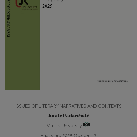
ISSUES OF LITERARY NARRATIVES AND CONTEXTS
Jūratė Radavičiūtė
Vilnius University
Published 2025 October 13