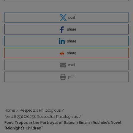
post
share
share
share
mail
print
Home
/
Respectus Philologicus
/
No. 48 (53) (2025): Respectus Philologicus
/
Food Tropes in the Portrayal of Saleem Sinai in Rushdie’s Novel
“Midnight’s Children”