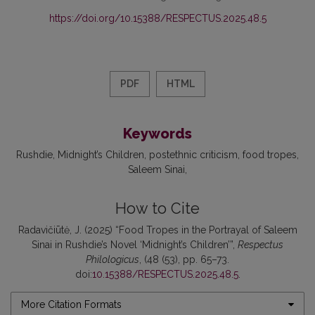
https://doi.org/10.15388/RESPECTUS.2025.48.5
PDF
HTML
Keywords
Rushdie
Midnight’s Children
postethnic criticism
food tropes
Saleem Sinai
How to Cite
Radavičiūtė, J. (2025) “Food Tropes in the Portrayal of Saleem
Sinai in Rushdie’s Novel ‘Midnight’s Children’”,
Respectus
Philologicus
, (48 (53), pp. 65–73.
doi:
10.15388/RESPECTUS.2025.48.5
.
More Citation Formats