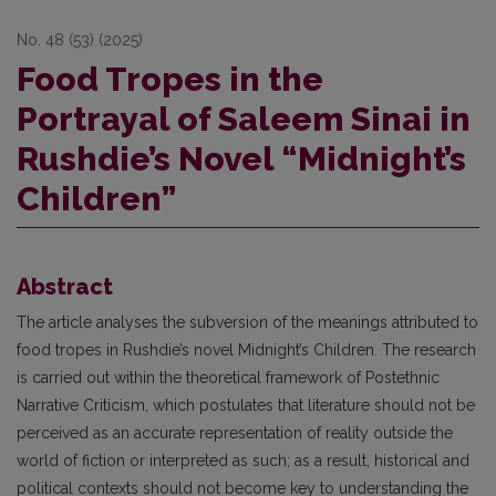
No. 48 (53) (2025)
Food Tropes in the
Portrayal of Saleem Sinai in
Rushdie’s Novel “Midnight’s
Children”
Abstract
The article analyses the subversion of the meanings attributed to
food tropes in Rushdie’s novel Midnight’s Children. The research
is carried out within the theoretical framework of Postethnic
Narrative Criticism, which postulates that literature should not be
perceived as an accurate representation of reality outside the
world of fiction or interpreted as such; as a result, historical and
political contexts should not become key to understanding the