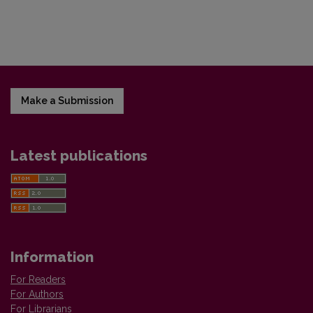
Make a Submission
Latest publications
Information
For Readers
For Authors
For Librarians