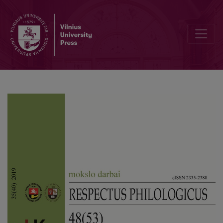
Food Tropes in the Portrayal of Saleem Sinai in Rushdie’s Novel “Mi