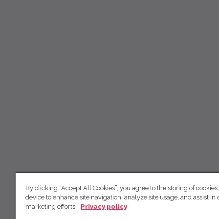
By clicking “Accept All Cookies”, you agree to the storing of cookies
device to enhance site navigation, analyze site usage, and assist in 
marketing efforts.
Privacy policy