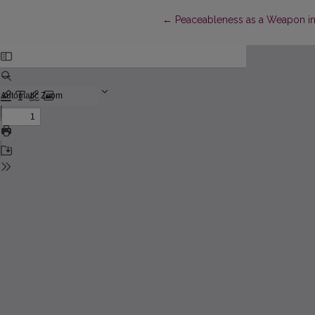
Return to Article Details
←
Peaceableness as a Weapon i