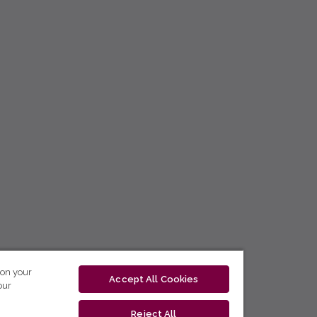
 on your
Accept All Cookies
our
Reject All