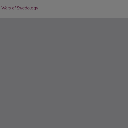
n Wars of Swedology