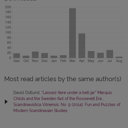
Most read articles by the same author(s)
David Östlund,
“Laissez-faire under a bell jar” Marquis
Childs and the Sweden-fad of the Roosevelt Era
,
Scandinavistica Vilnensis: No. 9 (2014): Fun and Puzzles of
Modern Scandinavian Studies