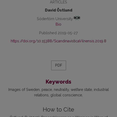
ARTICLES
David Östlund
Södertörn University
Bio
Published 2019-05-27
https://doi.org/10.15388/ScandinavisticaVilnensis.2019.8
PDF
Keywords
Images of Sweden
peace
neutrality
welfare state
industrial
relations
global conscience
How to Cite