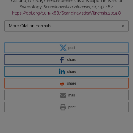
Östlund, D. (2019). Peaceableness as a Weapon in Wars of
Swedology.
Scandinavistica Vilnensis
,
14
, 147-182.
https://doi.org/10.15388/ScandinavisticaVilnensis.2019.8
More Citation Formats
post
share
share
share
mail
print