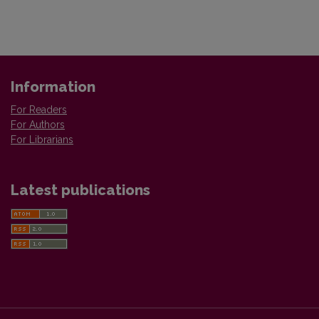
Information
For Readers
For Authors
For Librarians
Latest publications