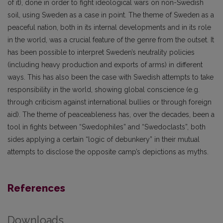
of it), done in order to fight ideological wars on non-Swedish
soil, using Sweden as a case in point. The theme of Sweden as a
peaceful nation, both in its internal developments and in its role
in the world, was a crucial feature of the genre from the outset. It
has been possible to interpret Sweden’s neutrality policies
(including heavy production and exports of arms) in different
ways. This has also been the case with Swedish attempts to take
responsibility in the world, showing global conscience (e.g.
through criticism against international bullies or through foreign
aid). The theme of peaceableness has, over the decades, been a
tool in fights between “Swedophiles” and “Swedoclasts”, both
sides applying a certain “logic of debunkery” in their mutual
attempts to disclose the opposite camp’s depictions as myths.
References
Downloads