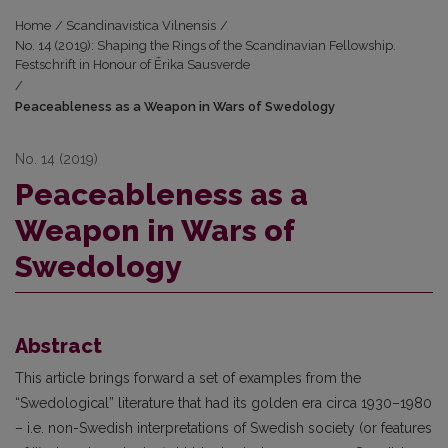
Home
/
Scandinavistica Vilnensis
/
No. 14 (2019): Shaping the Rings of the Scandinavian Fellowship.
Festschrift in Honour of Ērika Sausverde
/
Peaceableness as a Weapon in Wars of Swedology
No. 14 (2019)
Peaceableness as a
Weapon in Wars of
Swedology
Abstract
This article brings forward a set of examples from the
“Swedological” literature that had its golden era circa 1930–1980
– i.e. non-Swedish interpretations of Swedish society (or features