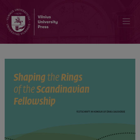
Peaceableness as a Weapon in Wars of Swedology