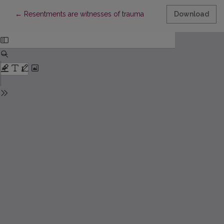
Return to Article Details
←
Resentments are witnesses of trauma
Download