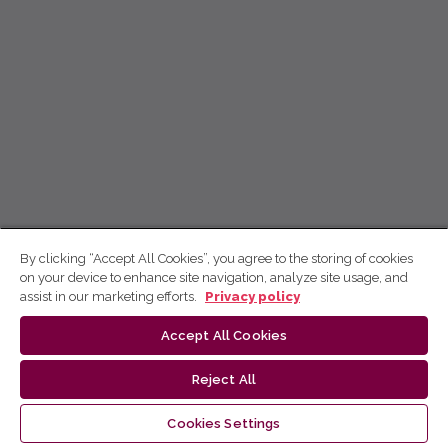
By clicking “Accept All Cookies”, you agree to the storing of cookies
on your device to enhance site navigation, analyze site usage, and
assist in our marketing efforts.
Privacy policy
Accept All Cookies
Reject All
Cookies Settings