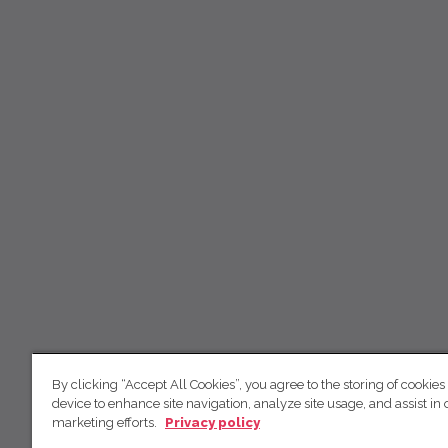
By clicking “Accept All Cookies”, you agree to the storing of cookies
device to enhance site navigation, analyze site usage, and assist in 
marketing efforts.
Privacy policy