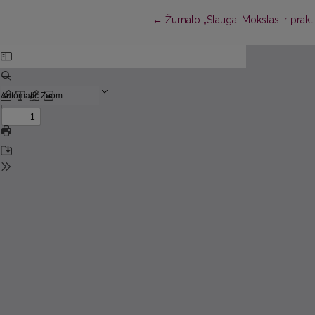
Return to Article Details
←
Žurnalo „Slauga. Mokslas ir prakt