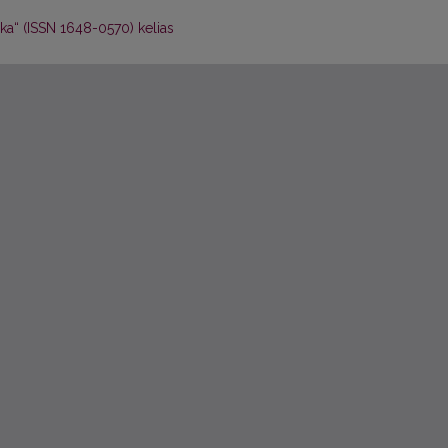
ika“ (ISSN 1648-0570) kelias