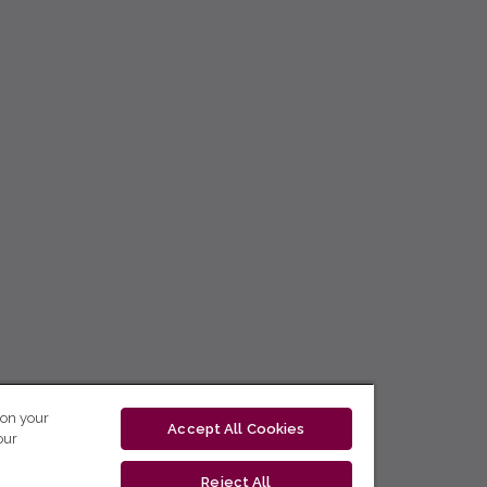
 on your
Accept All Cookies
our
Reject All