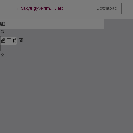
Return to Article Details
←
Sakyti gyvenimui „Taip“
Download