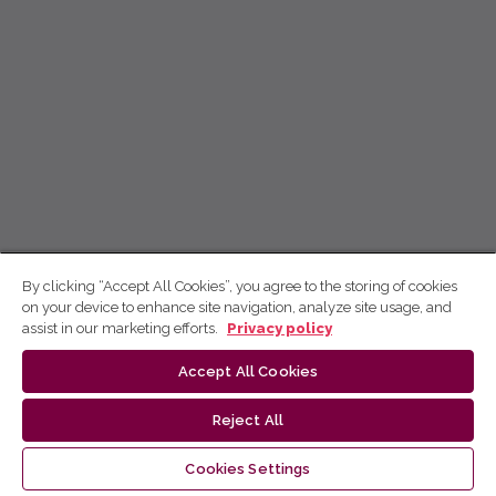
By clicking “Accept All Cookies”, you agree to the storing of cookies
on your device to enhance site navigation, analyze site usage, and
assist in our marketing efforts.
Privacy policy
Accept All Cookies
Reject All
Cookies Settings