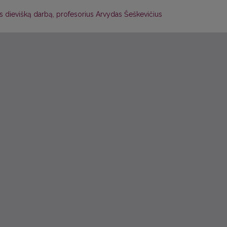
 dievišką darbą, profesorius Arvydas Šeškevičius