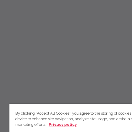
By clicking “Accept All Cookies”, you agree to the storing of cookies
device to enhance site navigation, analyze site usage, and assist in 
marketing efforts.
Privacy policy