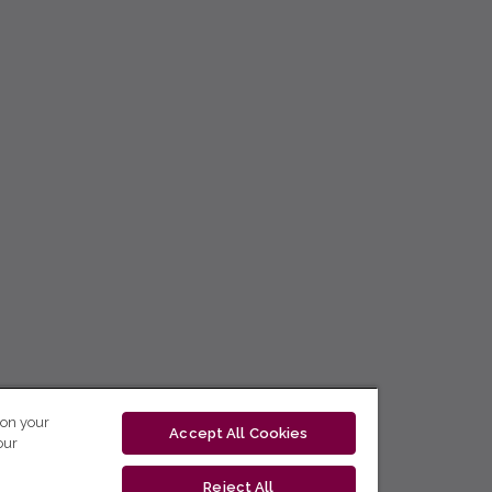
 on your
Accept All Cookies
our
Reject All