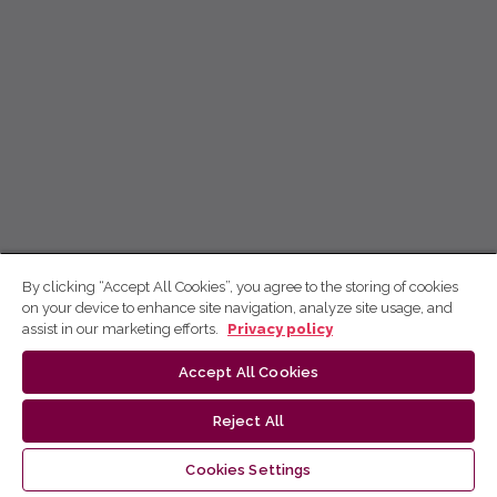
By clicking “Accept All Cookies”, you agree to the storing of cookies
on your device to enhance site navigation, analyze site usage, and
assist in our marketing efforts.
Privacy policy
Accept All Cookies
Reject All
Cookies Settings