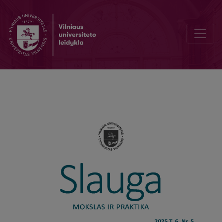
Effectiveness Of Comprehensive Rehabilitation Nursing for Patient