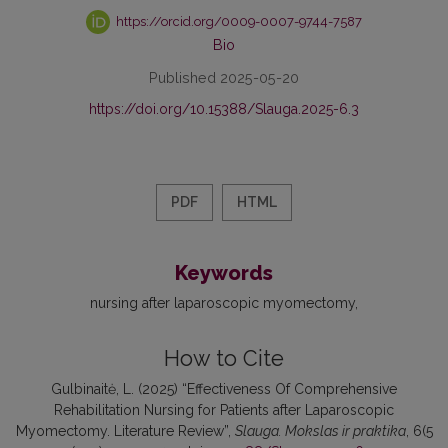
https://orcid.org/0009-0007-9744-7587
Bio
Published 2025-05-20
https://doi.org/10.15388/Slauga.2025-6.3
PDF
HTML
Keywords
nursing after laparoscopic myomectomy
How to Cite
Gulbinaitė, L. (2025) “Effectiveness Of Comprehensive
Rehabilitation Nursing for Patients after Laparoscopic
Myomectomy. Literature Review”,
Slauga. Mokslas ir praktika
, 6(5