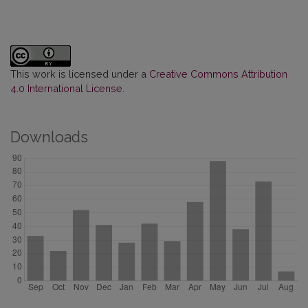
This work is licensed under a
Creative Commons Attribution
4.0 International License
.
Downloads