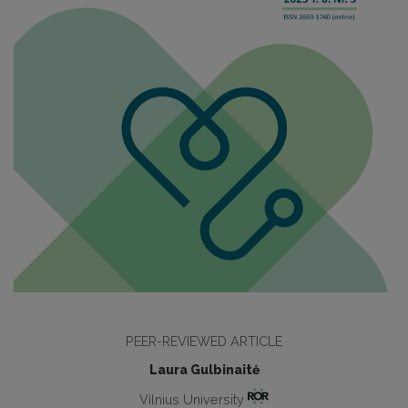
PEER-REVIEWED ARTICLE
Laura Gulbinaitė
Vilnius University