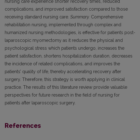
nursing care experience shorter recovery times, reduced
complications, and improved satisfaction compared to those
receiving standard nursing care.
Summary.
Comprehensive
rehabilitation nursing, implemented through complex and
humanized nursing methodologies, is effective for patients post-
laparoscopic myomectomy as it reduces the physical and
psychological stress which patients undergo, increases the
patient satisfaction, shortens hospitalization duration, decreases
the incidence of related complications, and improves the
patients’ quality of life, thereby accelerating recovery after
surgery. Therefore, this strategy is worth applying in clinical
practice. The results of this literature review provide valuable
perspectives for future research in the field of nursing for
patients after laparoscopic surgery.
References