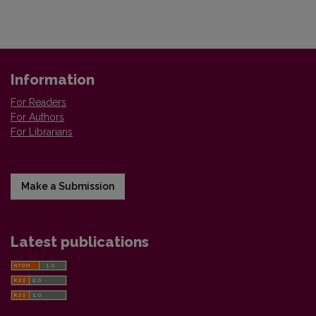
Information
For Readers
For Authors
For Librarians
Make a Submission
Latest publications