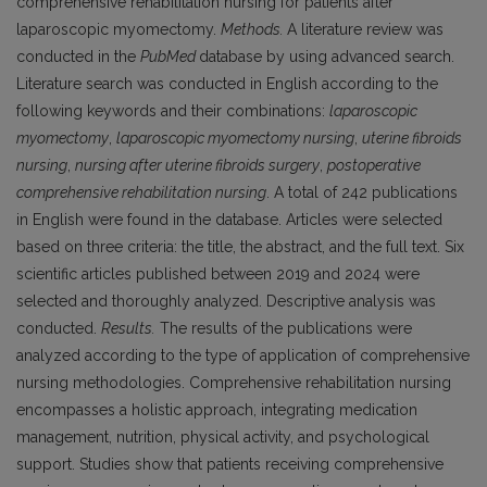
comprehensive rehabilitation nursing for patients after
laparoscopic myomectomy.
Methods.
A literature review was
conducted in the
PubMed
database by using advanced search.
Literature search was conducted in English according to the
following keywords and their combinations:
laparoscopic
myomectomy
,
laparoscopic myomectomy nursing
,
uterine fibroids
nursing
,
nursing after uterine fibroids surgery
,
postoperative
comprehensive rehabilitation nursing
. A total of 242 publications
in English were found in the database. Articles were selected
based on three criteria: the title, the abstract, and the full text. Six
scientific articles published between 2019 and 2024 were
selected and thoroughly analyzed. Descriptive analysis was
conducted.
Results.
The results of the publications were
analyzed according to the type of application of comprehensive
nursing methodologies. Comprehensive rehabilitation nursing
encompasses a holistic approach, integrating medication
management, nutrition, physical activity, and psychological
support. Studies show that patients receiving comprehensive