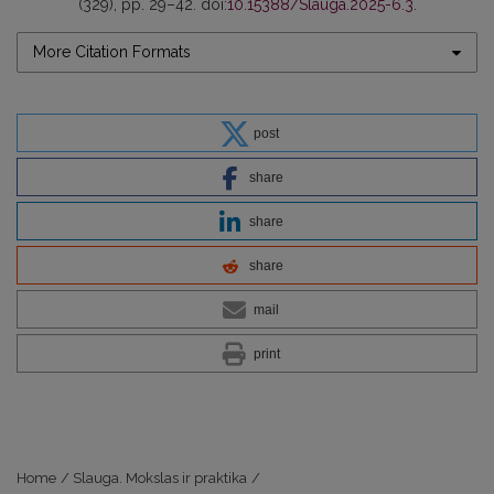
(329), pp. 29–42. doi:
10.15388/Slauga.2025-6.3
.
More Citation Formats
post
share
share
share
mail
print
Home
/
Slauga. Mokslas ir praktika
/