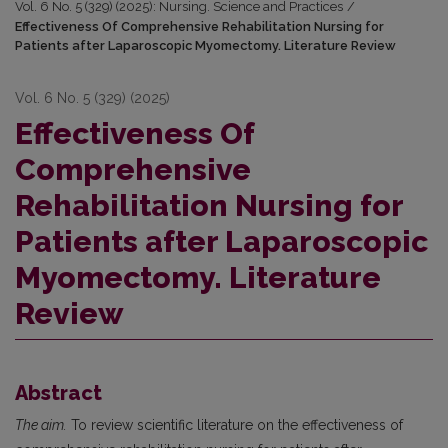
Vol. 6 No. 5 (329) (2025): Nursing. Science and Practices
/
Effectiveness Of Comprehensive Rehabilitation Nursing for
Patients after Laparoscopic Myomectomy. Literature Review
Vol. 6 No. 5 (329) (2025)
Effectiveness Of
Comprehensive
Rehabilitation Nursing for
Patients after Laparoscopic
Myomectomy. Literature
Review
Abstract
The aim.
To review scientific literature on the effectiveness of