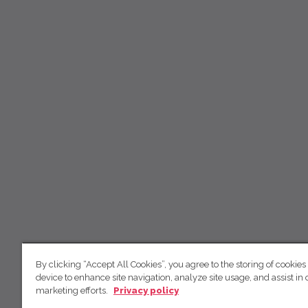
By clicking “Accept All Cookies”, you agree to the storing of cookies
device to enhance site navigation, analyze site usage, and assist in 
marketing efforts.
Privacy policy