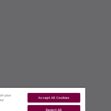
 on your
Accept All Cookies
our
Reject All