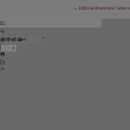
Return to Article Details
←
Editorial Board and Table 