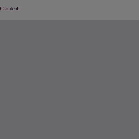
of Contents