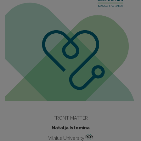
FRONT MATTER
Natalja Istomina
Vilnius University