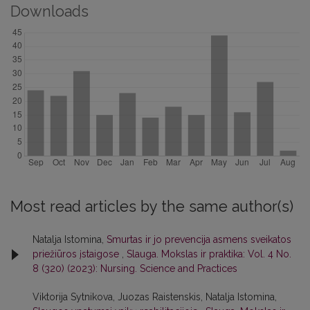
Downloads
Most read articles by the same author(s)
Natalja Istomina,
Smurtas ir jo prevencija asmens sveikatos
priežiūros įstaigose
,
Slauga. Mokslas ir praktika: Vol. 4 No.
8 (320) (2023): Nursing. Science and Practices
Viktorija Sytnikova, Juozas Raistenskis, Natalja Istomina,