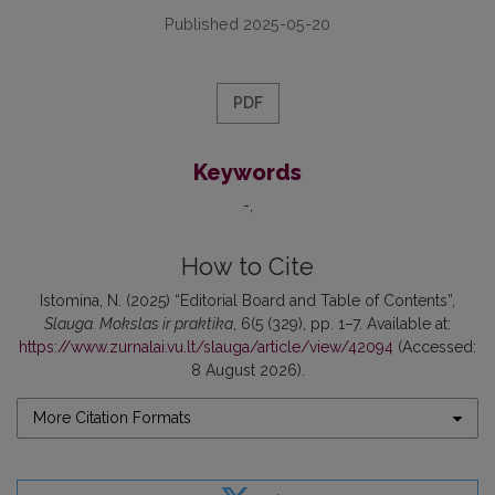
Published 2025-05-20
PDF
Keywords
-
How to Cite
Istomina, N. (2025) “Editorial Board and Table of Contents”,
Slauga. Mokslas ir praktika
, 6(5 (329), pp. 1–7. Available at:
https://www.zurnalai.vu.lt/slauga/article/view/42094
(Accessed:
8 August 2026).
More Citation Formats