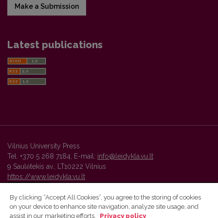
Make a Submission
Latest publications
Vilnius University Press
Tel. +370 5 268 7184, E-mail:
info@leidykla.vu.lt
9 Saulėtekis av., LT10222 Vilnius
https://www.leidykla.vu.lt
By clicking “Accept All Cookies”, you agree to the storing of cookies
on your device to enhance site navigation, analyze site usage, and
Vilnius University Press platform and metadata are distributed by
assist in our marketing efforts.
Privacy policy