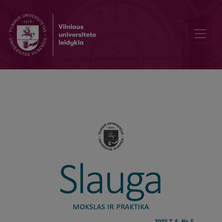
Editorial Board and Table of Contents