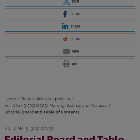
post
share
share
share
mail
print
Home
/
Slauga. Mokslas ir praktika
/
Vol. 6 No. 5 (329) (2025): Nursing. Science and Practices
/
Editorial Board and Table of Contents
Vol. 6 No. 5 (329) (2025)
Editorial Board and Table