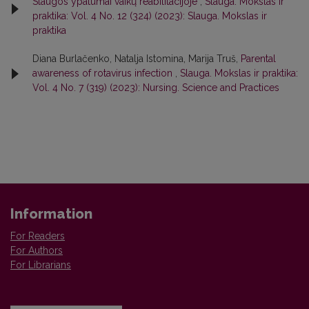
Slaugos ypatumai vaikų reabilitacijoje
,
Slauga. Mokslas ir
praktika: Vol. 4 No. 12 (324) (2023): Slauga. Mokslas ir
praktika
Diana Burlačenko, Natalja Istomina, Marija Truš,
Parental
awareness of rotavirus infection
,
Slauga. Mokslas ir praktika:
Vol. 4 No. 7 (319) (2023): Nursing. Science and Practices
Information
For Readers
For Authors
For Librarians