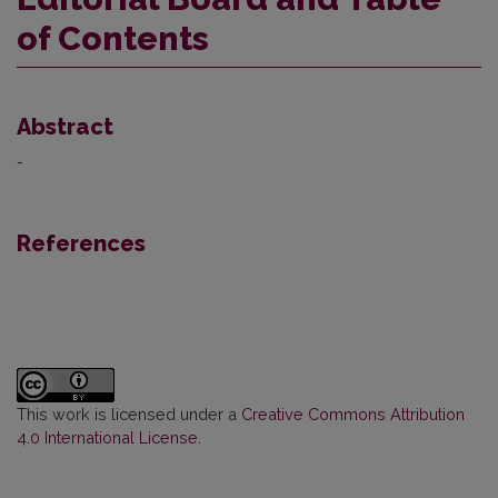
of Contents
Abstract
-
References
This work is licensed under a
Creative Commons Attribution
4.0 International License
.