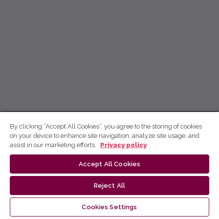
By clicking “Accept All Cookies”, you agree to the storing of cookies
on your device to enhance site navigation, analyze site usage, and
assist in our marketing efforts.
Privacy policy
Accept All Cookies
Reject All
Cookies Settings