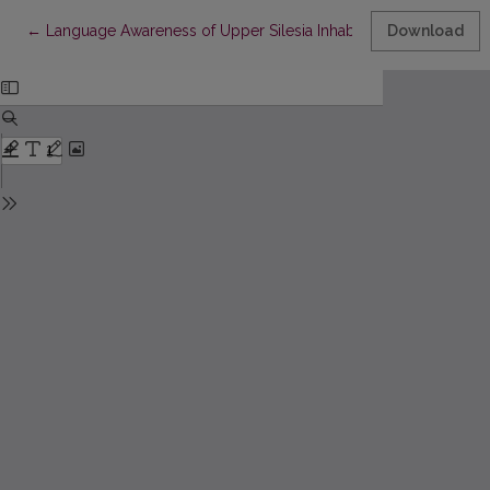
Return to Article Details
←
Language Awareness of Upper Silesia Inhabitants Displaced f
Download