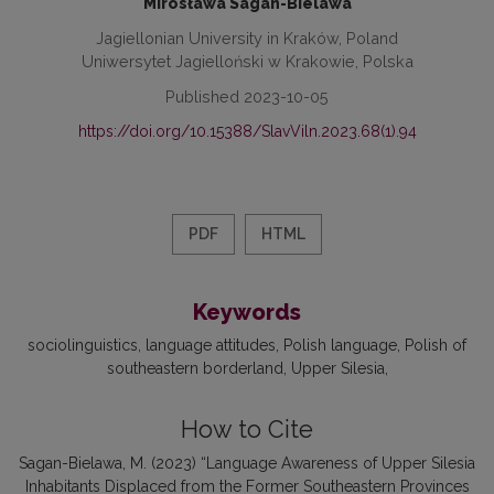
Mirosława Sagan-Bielawa
Jagiellonian University in Kraków, Poland
Uniwersytet Jagielloński w Krakowie, Polska
Published 2023-10-05
https://doi.org/10.15388/SlavViln.2023.68(1).94
PDF
HTML
Keywords
sociolinguistics
language attitudes
Polish language
Polish of
southeastern borderland
Upper Silesia
How to Cite
Sagan-Bielawa, M. (2023) “Language Awareness of Upper Silesia
Inhabitants Displaced from the Former Southeastern Provinces