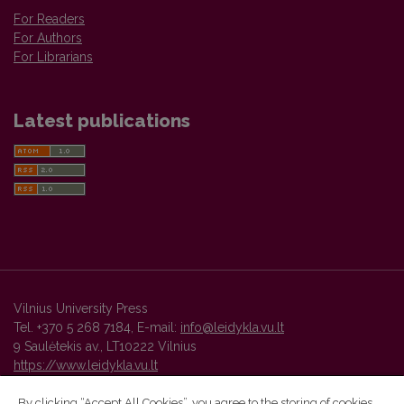
For Readers
For Authors
For Librarians
Latest publications
Vilnius University Press
Tel. +370 5 268 7184, E-mail:
info@leidykla.vu.lt
9 Saulėtekis av., LT10222 Vilnius
https://www.leidykla.vu.lt
By clicking “Accept All Cookies”, you agree to the storing of cookies