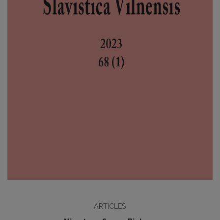
ARTICLES