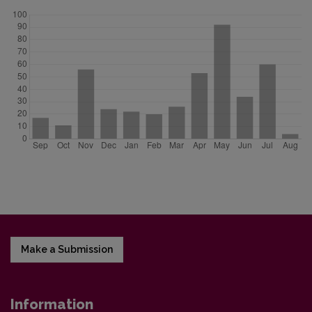
Make a Submission
Information