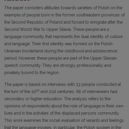
The paper considers attitudes towards varieties of Polish on the
example of people born in the former southeastern provinces of
the Second Republic of Poland and forced to emigrate after the
Second World War to Upper Silesia. These people are a
language community that represents the dual identity of culture
and language. Their first identity was formed on the Polish-
Ukrainian borderland during the childhood and adolescence
period. However, these people are part of the Upper Silesian
speech community. They are strongly professionally and
privately bound to the region.
The paper is based on interviews with 33 people conducted at
th
the turn of the 20
and 21st centuries. All of interviewers had
secondary or higher education. The analysis refers to the
opinions of respondents about the role of language in their own
lives and in the activities of the displaced persons community.
This work examines the social evaluation of variants and feelings
that the language invokes, in particular, the Polish spoken in the