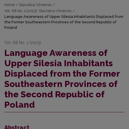
Home
/
Slavistica Vilnensis
/
Vol. 68 No. 1 (2023): Slavistica Vilnensis
/
Language Awareness of Upper Silesia Inhabitants Displaced from
the Former Southeastern Provinces of the Second Republic of
Poland
Vol. 68 No. 1 (2023)
Language Awareness of
Upper Silesia Inhabitants
Displaced from the Former
Southeastern Provinces of
the Second Republic of
Poland
Abstract