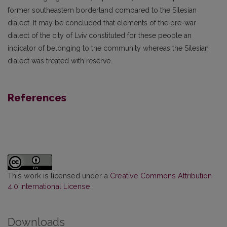
former southeastern borderland compared to the Silesian
dialect. It may be concluded that elements of the pre-war
dialect of the city of Lviv constituted for these people an
indicator of belonging to the community whereas the Silesian
dialect was treated with reserve.
References
This work is licensed under a
Creative Commons Attribution
4.0 International License
.
Downloads