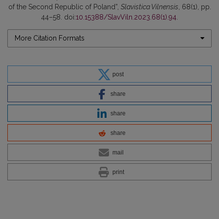
of the Second Republic of Poland”,
Slavistica Vilnensis
, 68(1), pp.
44–58. doi:
10.15388/SlavViln.2023.68(1).94
.
More Citation Formats
post
share
share
share
mail
print