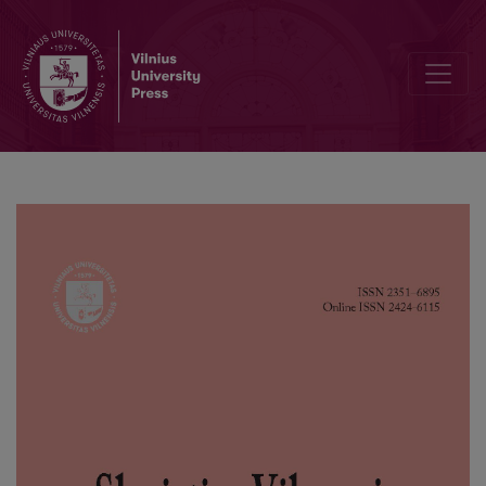
Language Awareness of Upper Silesia Inhabitants Displaced from t