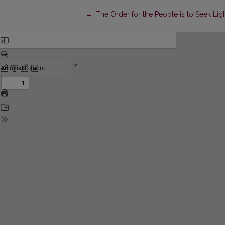
Return to Article Details
←
‘The Order for the People is to Seek Lig