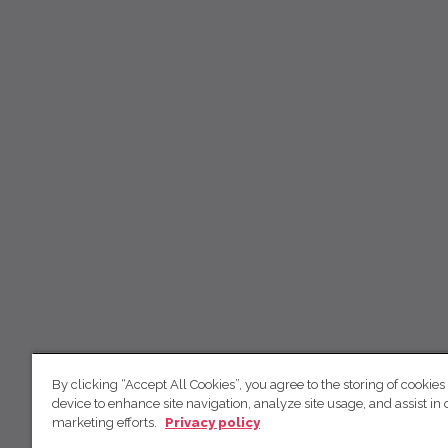
By clicking “Accept All Cookies”, you agree to the storing of cookies
device to enhance site navigation, analyze site usage, and assist in 
marketing efforts.
Privacy policy