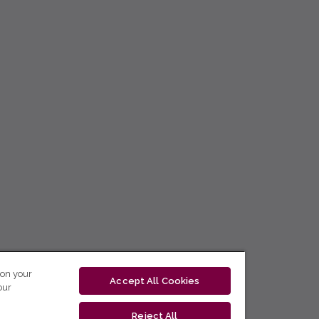
 on your
Accept All Cookies
our
Reject All