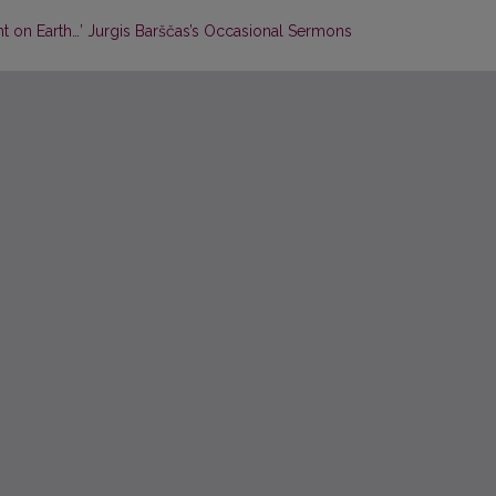
ht on Earth…’ Jurgis Barščas’s Occasional Sermons