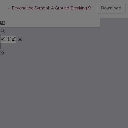
Return to Article Details
←
Beyond the Symbol: A Ground-Breaking Study of the Portrait o
Download