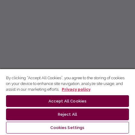
By clicking “Accept All Cookies”, you agree to the storing of cookies
on your device to enhance site navigation, analyze site usage, and
assist in our marketing efforts.
Privacy policy
Accept All Cookies
Reject All
Cookies Settings