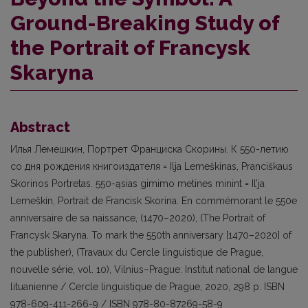
Ground-Breaking Study of
the Portrait of Francysk
Skaryna
Abstract
Илья Лемешкин, Портрет Франциска Скорины. К 550-летию
со дня рождения книгоиздателя = Ilja Lemeškinas, Pranciškaus
Skorinos Portretas. 550-ąsias gimimo metines minint = Il’ja
Lemeškin, Portrait de Francisk Skorina. En commémorant le 550e
anniversaire de sa naissance, (1470–2020), (The Portrait of
Francysk Skaryna. To mark the 550th anniversary [1470–2020] of
the publisher), (Travaux du Cercle linguistique de Prague,
nouvelle série, vol. 10), Vilnius–Prague: Institut national de langue
lituanienne / Cercle linguistique de Prague, 2020, 298 p. ISBN
978-609-411-266-9 / ISBN 978-80-87269-58-9