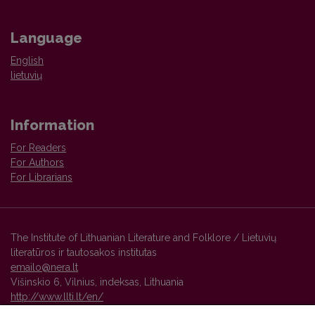
Language
English
lietuvių
Information
For Readers
For Authors
For Librarians
The Institute of Lithuanian Literature and Folklore / Lietuvių
literatūros ir tautosakos institutas
emailo@nera.lt
Višinskio 6, Vilnius, indeksas, Lithuania
http://www.llti.lt/en/