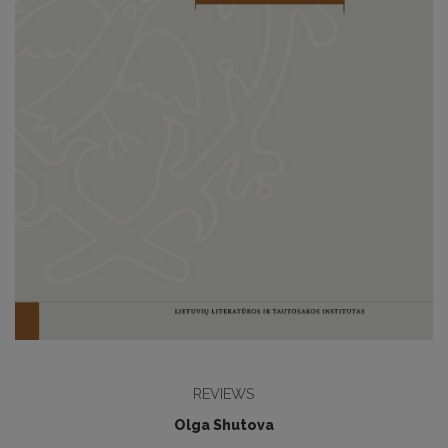
REVIEWS
Olga Shutova