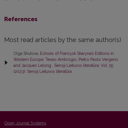
References
Most read articles by the same author(s)
Olga Shutova,
Echoes of Francysk Skaryna’s Editions in
Western Europe: Teseo Ambrogio, Pietro Paolo Vergerio
and Jacques Lelong
,
Senoji Lietuvos literatūra: Vol. 55
(2023): Senoji Lietuvos literatūra
Open Journal Systems