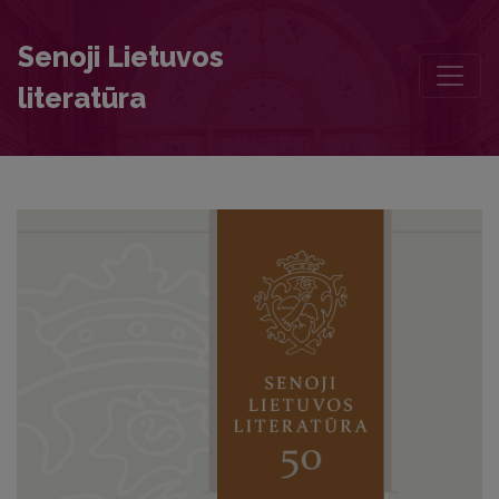
Beyond the Symbol: A Ground-Breaking Study of the Portrait of Fr
Senoji Lietuvos
literatūra