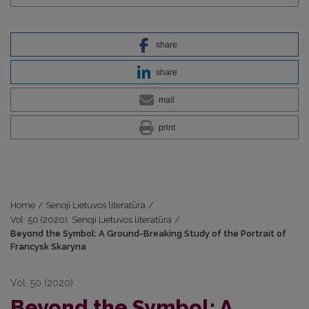
share
share
mail
print
Home
/
Senoji Lietuvos literatūra
/
Vol. 50 (2020): Senoji Lietuvos literatūra
/
Beyond the Symbol: A Ground-Breaking Study of the Portrait of
Francysk Skaryna
Vol. 50 (2020)
Beyond the Symbol: A