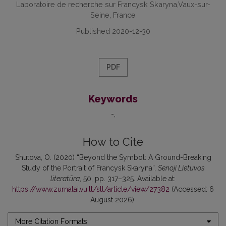
Laboratoire de recherche sur Francysk Skaryna,Vaux-sur-
Seine, France
Published 2020-12-30
PDF
Keywords
-
How to Cite
Shutova, O. (2020) “Beyond the Symbol: A Ground-Breaking
Study of the Portrait of Francysk Skaryna”,
Senoji Lietuvos
literatūra
, 50, pp. 317–325. Available at:
https://www.zurnalai.vu.lt/sll/article/view/27382
(Accessed: 6
August 2026).
More Citation Formats