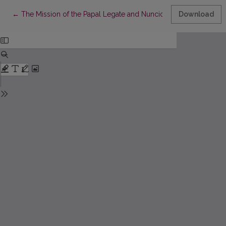
Return to Article Details
←
The Mission of the Papal Legate and Nuncio, Zaccaria Ferreri (1
Download