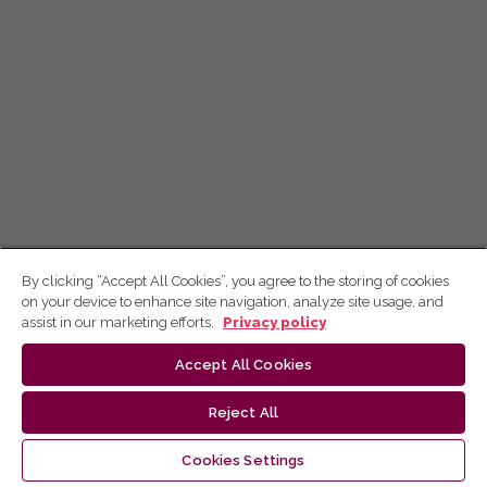
By clicking “Accept All Cookies”, you agree to the storing of cookies
on your device to enhance site navigation, analyze site usage, and
assist in our marketing efforts.
Privacy policy
Accept All Cookies
Reject All
Cookies Settings