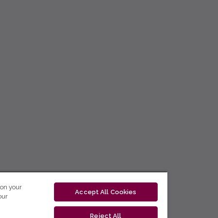
 on your
Accept All Cookies
our
Reject All