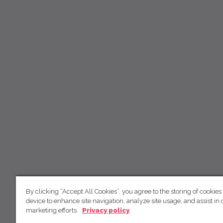
By clicking “Accept All Cookies”, you agree to the storing of cookies
device to enhance site navigation, analyze site usage, and assist in 
marketing efforts.
Privacy policy