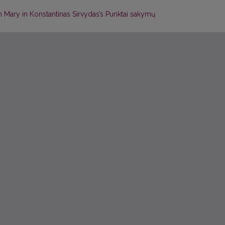
in Mary in Konstantinas Sirvydas’s Punktai sakymų