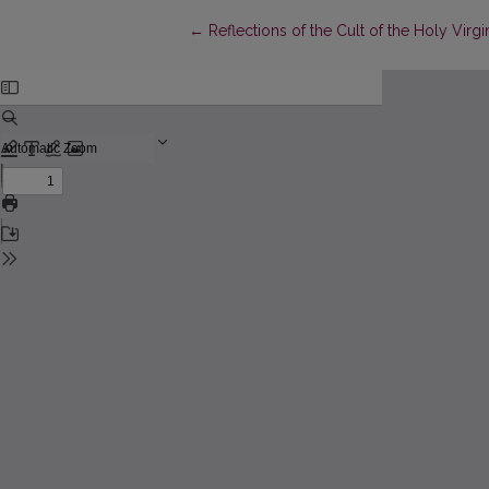
Return to Article Details
←
Reflections of the Cult of the Holy Virg