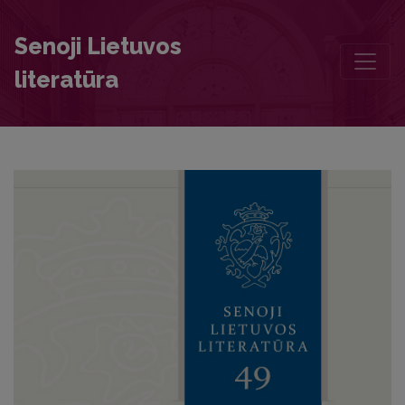
Reflections of the Cult of the Holy Virgin Mary in Konstantinas Sirv
Senoji Lietuvos
literatūra