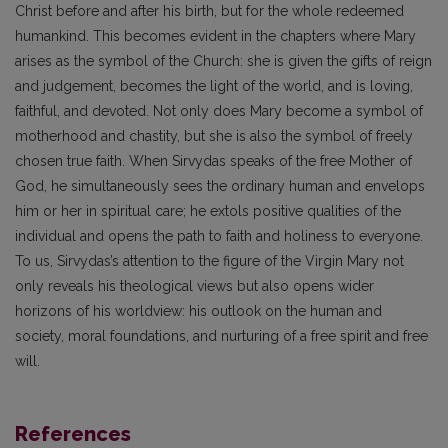
Christ before and after his birth, but for the whole redeemed
humankind. This becomes evident in the chapters where Mary
arises as the symbol of the Church: she is given the gifts of reign
and judgement, becomes the light of the world, and is loving,
faithful, and devoted. Not only does Mary become a symbol of
motherhood and chastity, but she is also the symbol of freely
chosen true faith. When Sirvydas speaks of the free Mother of
God, he simultaneously sees the ordinary human and envelops
him or her in spiritual care; he extols positive qualities of the
individual and opens the path to faith and holiness to everyone.
To us, Sirvydas’s attention to the figure of the Virgin Mary not
only reveals his theological views but also opens wider
horizons of his worldview: his outlook on the human and
society, moral foundations, and nurturing of a free spirit and free
will.
References