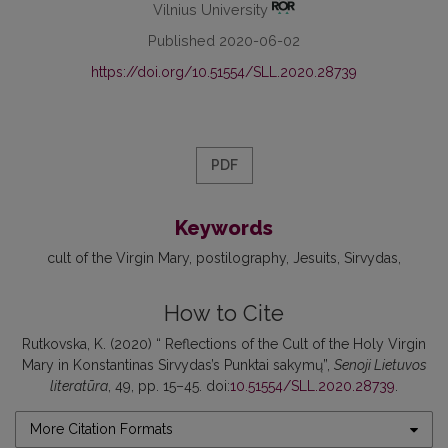
Vilnius University
Published 2020-06-02
https://doi.org/10.51554/SLL.2020.28739
PDF
Keywords
cult of the Virgin Mary
postilography
Jesuits
Sirvydas
How to Cite
Rutkovska, K. (2020) “ Reflections of the Cult of the Holy Virgin
Mary in Konstantinas Sirvydas’s Punktai sakymų”,
Senoji Lietuvos
literatūra
, 49, pp. 15–45. doi:
10.51554/SLL.2020.28739
.
More Citation Formats