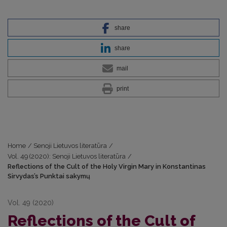
share
share
mail
print
Home
/
Senoji Lietuvos literatūra
/
Vol. 49 (2020): Senoji Lietuvos literatūra
/
Reflections of the Cult of the Holy Virgin Mary in Konstantinas
Sirvydas’s Punktai sakymų
Vol. 49 (2020)
Reflections of the Cult of