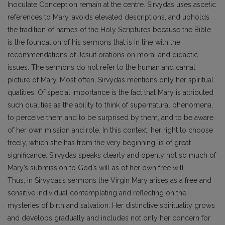
Inoculate Conception remain at the centre. Sirvydas uses ascetic
references to Mary, avoids elevated descriptions, and upholds
the tradition of names of the Holy Scriptures because the Bible
is the foundation of his sermons that is in line with the
recommendations of Jesuit orations on moral and didactic
issues. The sermons do not refer to the human and carnal
picture of Mary. Most often, Sirvydas mentions only her spiritual
qualities. Of special importance is the fact that Mary is attributed
such qualities as the ability to think of supernatural phenomena,
to perceive them and to be surprised by them, and to be aware
of her own mission and role. In this context, her right to choose
freely, which she has from the very beginning, is of great
significance. Sirvydas speaks clearly and openly not so much of
Mary’s submission to God’s will as of her own free will.
Thus, in Sirvydas’s sermons the Virgin Mary arises as a free and
sensitive individual contemplating and reflecting on the
mysteries of birth and salvation. Her distinctive spirituality grows
and develops gradually and includes not only her concern for