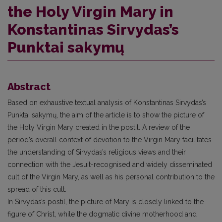
the Holy Virgin Mary in
Konstantinas Sirvydas’s
Punktai sakymų
Abstract
Based on exhaustive textual analysis of Konstantinas Sirvydas’s
Punktai sakymų, the aim of the article is to show the picture of
the Holy Virgin Mary created in the postil. A review of the
period’s overall context of devotion to the Virgin Mary facilitates
the understanding of Sirvydas’s religious views and their
connection with the Jesuit-recognised and widely disseminated
cult of the Virgin Mary, as well as his personal contribution to the
spread of this cult.
In Sirvydas’s postil, the picture of Mary is closely linked to the
figure of Christ, while the dogmatic divine motherhood and