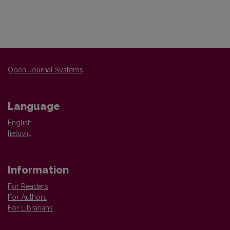
Open Journal Systems
Language
English
lietuvių
Information
For Readers
For Authors
For Librarians