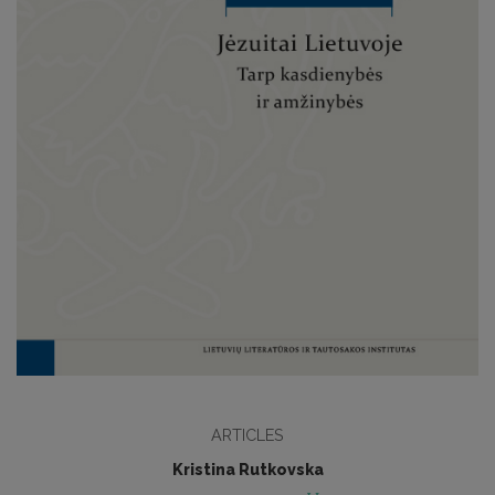
ARTICLES
Kristina Rutkovska