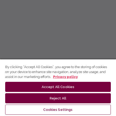
By clicking “Accept All Cookies”, you agree to the storing of cookies
on your device to enhance site navigation, analyze site usage, and
assist in our marketing efforts.
Privacy policy
Accept All Cookies
Reject All
Cookies Settings