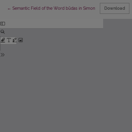
Return to Article Details
←
Semantic Field of the Word būdas in Simonas Daukantas’s Work B
Download