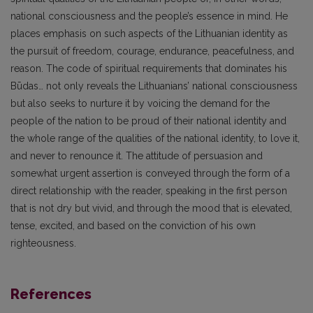
national consciousness and the people’s essence in mind. He
places emphasis on such aspects of the Lithuanian identity as
the pursuit of freedom, courage, endurance, peacefulness, and
reason. The code of spiritual requirements that dominates his
Būdas… not only reveals the Lithuanians’ national consciousness
but also seeks to nurture it by voicing the demand for the
people of the nation to be proud of their national identity and
the whole range of the qualities of the national identity, to love it,
and never to renounce it. The attitude of persuasion and
somewhat urgent assertion is conveyed through the form of a
direct relationship with the reader, speaking in the first person
that is not dry but vivid, and through the mood that is elevated,
tense, excited, and based on the conviction of his own
righteousness.
References