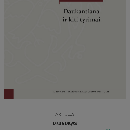
ARTICLES
Dalia Dilytė