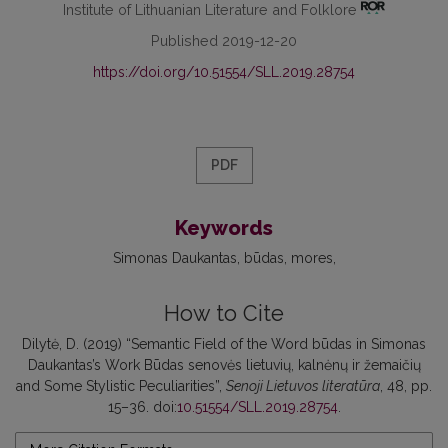
Institute of Lithuanian Literature and Folklore
Published 2019-12-20
https://doi.org/10.51554/SLL.2019.28754
PDF
Keywords
Simonas Daukantas
būdas
mores
How to Cite
Dilytė, D. (2019) “Semantic Field of the Word būdas in Simonas
Daukantas’s Work Būdas senovės lietuvių, kalnėnų ir žemaičių
and Some Stylistic Peculiarities”,
Senoji Lietuvos literatūra
, 48, pp.
15–36. doi:
10.51554/SLL.2019.28754
.