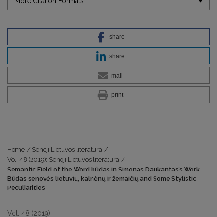
More Citation Formats
share
share
mail
print
Home
/
Senoji Lietuvos literatūra
/
Vol. 48 (2019): Senoji Lietuvos literatūra
/
Semantic Field of the Word būdas in Simonas Daukantas’s Work
Būdas senovės lietuvių, kalnėnų ir žemaičių and Some Stylistic
Peculiarities
Vol. 48 (2019)