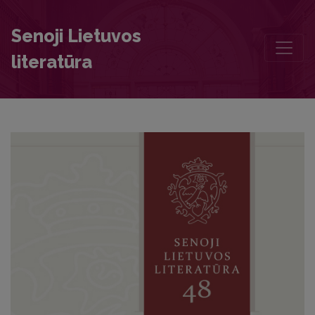
Semantic Field of the Word būdas in Simonas Daukantas’s Work Būdas
Senoji Lietuvos
literatūra