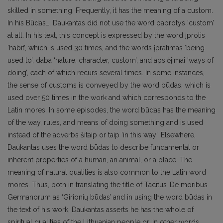
skilled in something. Frequently, it has the meaning of a custom.
In his Būdas…, Daukantas did not use the word paprotys ‘custom’
at all. In his text, this concept is expressed by the word įprotis
‘habit’, which is used 30 times, and the words įpratimas ‘being
used to’, daba ‘nature, character, custom’, and apsiėjimai ‘ways of
doing’, each of which recurs several times. In some instances,
the sense of customs is conveyed by the word būdas, which is
used over 50 times in the work and which corresponds to the
Latin mores. In some episodes, the word būdas has the meaning
of the way, rules, and means of doing something and is used
instead of the adverbs šitaip or taip ‘in this way’. Elsewhere,
Daukantas uses the word būdas to describe fundamental or
inherent properties of a human, an animal, or a place. The
meaning of natural qualities is also common to the Latin word
mores. Thus, both in translating the title of Tacitus’ De moribus
Germanorum as ‘Girionių būdas’ and in using the word būdas in
the text of his work, Daukantas asserts he has the whole of
spiritual qualities of the Lithuanian people or, in other words,