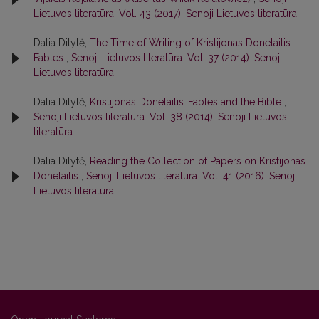
Lietuvos literatūra: Vol. 43 (2017): Senoji Lietuvos literatūra
Dalia Dilytė,
The Time of Writing of Kristijonas Donelaitis’
Fables
,
Senoji Lietuvos literatūra: Vol. 37 (2014): Senoji
Lietuvos literatūra
Dalia Dilytė,
Kristijonas Donelaitis’ Fables and the Bible
,
Senoji Lietuvos literatūra: Vol. 38 (2014): Senoji Lietuvos
literatūra
Dalia Dilytė,
Reading the Collection of Papers on Kristijonas
Donelaitis
,
Senoji Lietuvos literatūra: Vol. 41 (2016): Senoji
Lietuvos literatūra