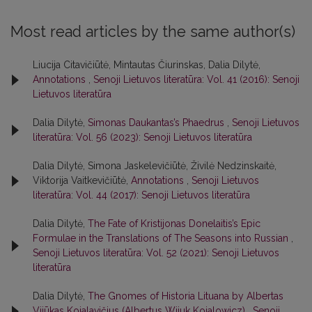
Most read articles by the same author(s)
Liucija Citavičiūtė, Mintautas Čiurinskas, Dalia Dilytė,
Annotations
,
Senoji Lietuvos literatūra: Vol. 41 (2016): Senoji
Lietuvos literatūra
Dalia Dilytė,
Simonas Daukantas’s Phaedrus
,
Senoji Lietuvos
literatūra: Vol. 56 (2023): Senoji Lietuvos literatūra
Dalia Dilytė, Simona Jaskelevičiūtė, Živilė Nedzinskaitė,
Viktorija Vaitkevičiūtė,
Annotations
,
Senoji Lietuvos
literatūra: Vol. 44 (2017): Senoji Lietuvos literatūra
Dalia Dilytė,
The Fate of Kristijonas Donelaitis’s Epic
Formulae in the Translations of The Seasons into Russian
,
Senoji Lietuvos literatūra: Vol. 52 (2021): Senoji Lietuvos
literatūra
Dalia Dilytė,
The Gnomes of Historia Lituana by Albertas
Vijūkas Kojalavičius (Albertus Wiiuk Koialowicz)
,
Senoji