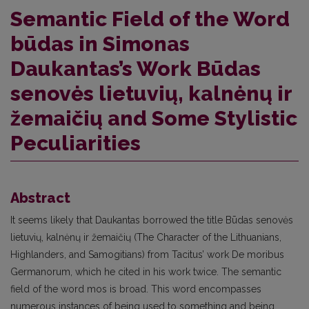
Semantic Field of the Word
būdas in Simonas
Daukantas’s Work Būdas
senovės lietuvių, kalnėnų ir
žemaičių and Some Stylistic
Peculiarities
Abstract
It seems likely that Daukantas borrowed the title Būdas senovės
lietuvių, kalnėnų ir žemaičių (The Character of the Lithuanians,
Highlanders, and Samogitians) from Tacitus’ work De moribus
Germanorum, which he cited in his work twice. The semantic
field of the word mos is broad. This word encompasses
numerous instances of being used to something and being