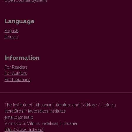
Open Journal Systems
Language
English
lietuvių
Information
For Readers
For Authors
For Librarians
The Institute of Lithuanian Literature and Folklore / Lietuvių
literatūros ir tautosakos institutas
emailo@nera.lt
Višinskio 6, Vilnius, indeksas, Lithuania
http://www.llti.lt/en/