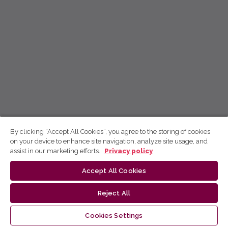
By clicking “Accept All Cookies”, you agree to the storing of cookies
on your device to enhance site navigation, analyze site usage, and
assist in our marketing efforts.
Privacy policy
Accept All Cookies
Reject All
Cookies Settings