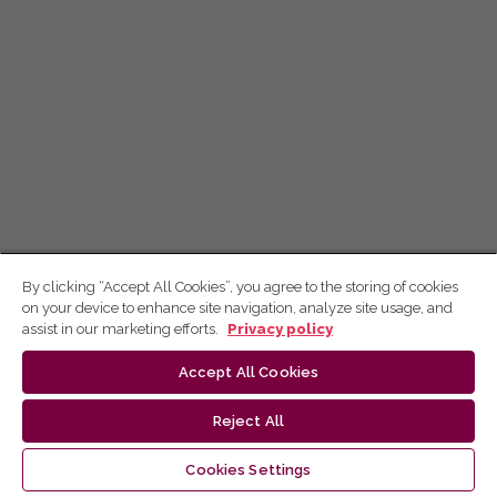
By clicking “Accept All Cookies”, you agree to the storing of cookies
on your device to enhance site navigation, analyze site usage, and
assist in our marketing efforts.
Privacy policy
Accept All Cookies
Reject All
Cookies Settings