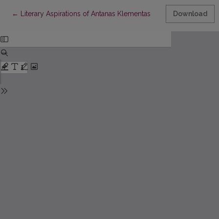
Return to Article Details
←
Literary Aspirations of Antanas Klementas
Download