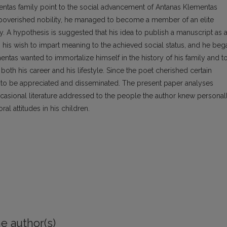
mentas family point to the social advancement of Antanas Klementas
impoverished nobility, he managed to become a member of an elite
nty. A hypothesis is suggested that his idea to publish a manuscript as 
his wish to impart meaning to the achieved social status, and he beg
entas wanted to immortalize himself in the history of his family and t
 both his career and his lifestyle. Since the poet cherished certain
ks to be appreciated and disseminated. The present paper analyses
ccasional literature addressed to the people the author knew personal
al attitudes in his children.
e author(s)