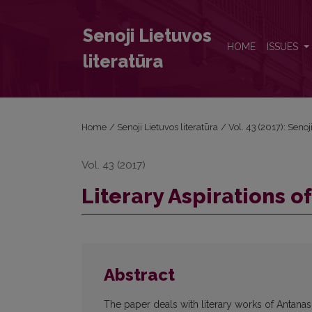
Literary Aspirations of Antanas Klementas
Senoji Lietuvos
HOME
ISSUES
literatūra
Home
/
Senoji Lietuvos literatūra
/
Vol. 43 (2017): Senoj
Vol. 43 (2017)
Literary Aspirations 
Abstract
The paper deals with literary works of Antanas