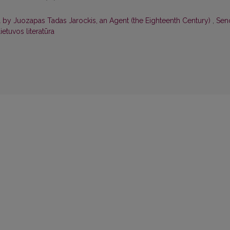
l by Juozapas Tadas Jarockis, an Agent (the Eighteenth Century)
,
Seno
ietuvos literatūra