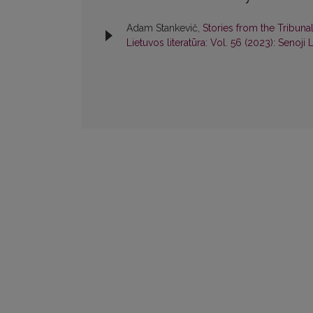
Adam Stankevič,
Stories from the Tribuna
Lietuvos literatūra: Vol. 56 (2023): Senoji L