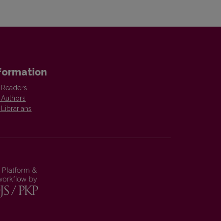
formation
 Readers
 Authors
 Librarians