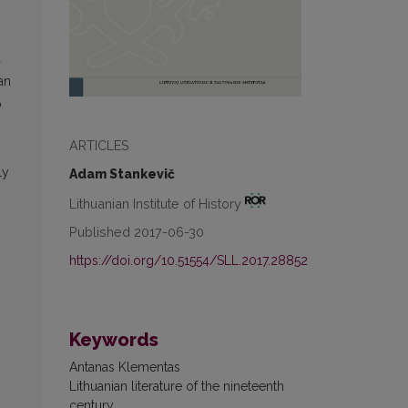
a
an
o
ARTICLES
ly
Adam Stankevič
Lithuanian Institute of History
Published 2017-06-30
https://doi.org/10.51554/SLL.2017.28852
Keywords
Antanas Klementas
Lithuanian literature of the nineteenth
century