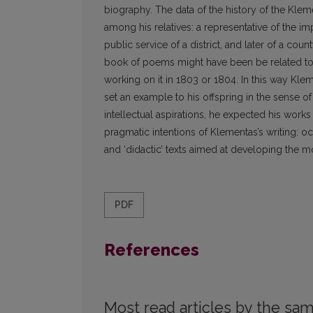
biography. The data of the history of the Kle
among his relatives: a representative of the 
public service of a district, and later of a cou
book of poems might have been be related to 
working on it in 1803 or 1804. In this way Klem
set an example to his offspring in the sense of
intellectual aspirations, he expected his wor
pragmatic intentions of Klementas’s writing: o
and ‘didactic’ texts aimed at developing the mor
PDF
References
Most read articles by the sam