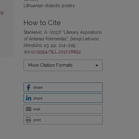
Lithuanian didactic poetry
ji
How to Cite
Stankevič, A. (2017) “Literary Aspirations
of Antanas Klementas”,
Senoji Lietuvos
literatūra
, 43, pp. 214–249.
doi:
10.51554/SLL.2017.28852
.
More Citation Formats
share
share
mail
print