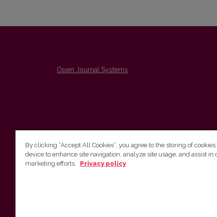
Open Journal Systems
By clicking “Accept All Cookies”, you agree to the storing of cookies
device to enhance site navigation, analyze site usage, and assist in 
The Institute of Lithuanian Literature and Folklore /
marketing efforts.
Privacy policy
Lietuvių literatūros ir tautosakos institutas
emailo@nera.lt
Višinskio 6, Vilnius, indeksas, Lithuania
http://www.llti.lt/en/