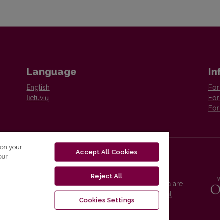
Language
In
English
For
lietuvių
For
For
 on your
Accept All Cookies
our
Reject All
Vilnius University Press platform and metadata are
distributed by
Creative Commons International
Cookies Settings
License
.