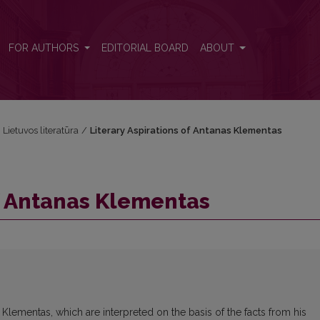
FOR AUTHORS
EDITORIAL BOARD
ABOUT
i Lietuvos literatūra
/
Literary Aspirations of Antanas Klementas
of Antanas Klementas
 Klementas, which are interpreted on the basis of the facts from his