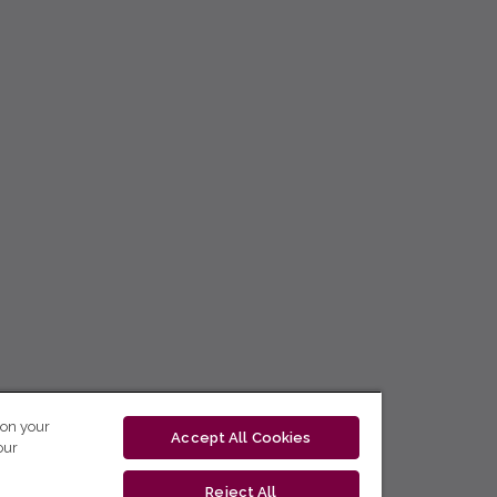
 on your
Accept All Cookies
our
Reject All