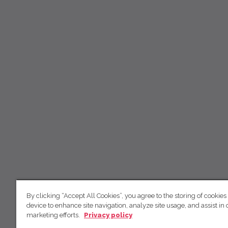
By clicking “Accept All Cookies”, you agree to the storing of cookies
device to enhance site navigation, analyze site usage, and assist in 
marketing efforts.
Privacy policy