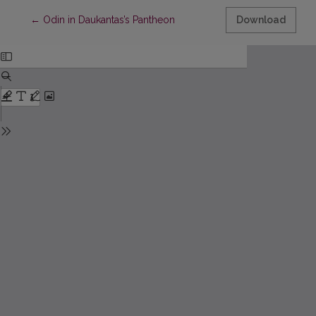
Return to Article Details
←
Odin in Daukantas’s Pantheon
Download