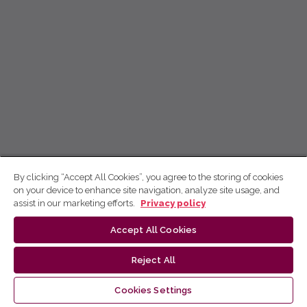
By clicking “Accept All Cookies”, you agree to the storing of cookies
on your device to enhance site navigation, analyze site usage, and
assist in our marketing efforts.
Privacy policy
Accept All Cookies
Reject All
Cookies Settings