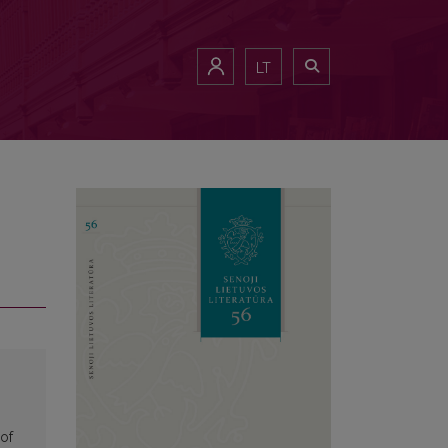
LT
of