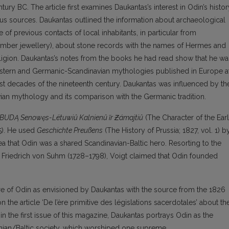
ury BC. The article first examines Daukantas’s interest in Odin’s histor
ous sources. Daukantas outlined the information about archaeological
 of previous contacts of local inhabitants, in particular from
(amber jewellery), about stone records with the names of Hermes and
eligion. Daukantas’s notes from the books he had read show that he wa
Eastern and Germanic-Scandinavian mythologies published in Europe a
irst decades of the nineteenth century. Daukantas was influenced by th
ian mythology and its comparison with the Germanic tradition.
BUDĄ Senowęs-Lëtuwiû Kalnienû ĩr
Ƶ
ámajtiû
(The Character of the Ear
5). He used
Geschichte Preußens
(The History of Prussia; 1827, vol. 1) b
a that Odin was a shared Scandinavian-Baltic hero. Resorting to the
r Friedrich von Suhm (1728–1798), Voigt claimed that Odin founded
gure of Odin as envisioned by Daukantas with the source from the 1826
the article ‘De l’ère primitive des législations sacerdotales’ about th
in the first issue of this magazine, Daukantas portrays Odin as the
uanian/Baltic society, which worshiped one supreme