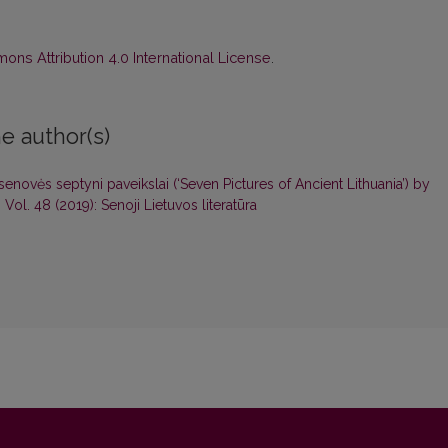
ns Attribution 4.0 International License
.
e author(s)
enovės septyni paveikslai (‘Seven Pictures of Ancient Lithuania’) by
: Vol. 48 (2019): Senoji Lietuvos literatūra