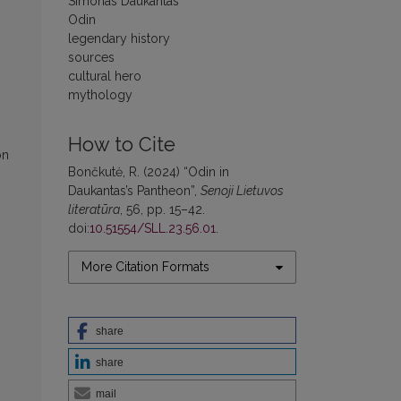
Simonas Daukantas
Odin
legendary history
sources
cultural hero
mythology
How to Cite
on
Bončkutė, R. (2024) “Odin in
Daukantas’s Pantheon”,
Senoji Lietuvos
literatūra
, 56, pp. 15–42.
doi:
10.51554/SLL.23.56.01
.
More Citation Formats
share
share
mail