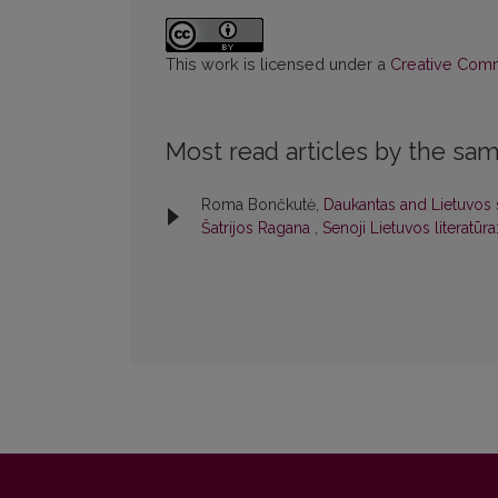
This work is licensed under a
Creative Commo
Most read articles by the sam
Roma Bončkutė,
Daukantas and Lietuvos s
Šatrijos Ragana
,
Senoji Lietuvos literatūra