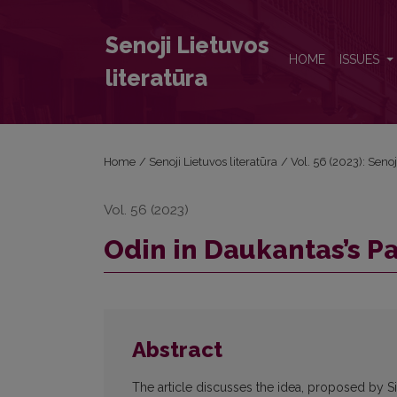
Odin in Daukantas’s Pantheon
Senoji Lietuvos
HOME
ISSUES
literatūra
Home
/
Senoji Lietuvos literatūra
/
Vol. 56 (2023): Senoj
Vol. 56 (2023)
Odin in Daukantas’s P
Abstract
The article discusses the idea, proposed by 