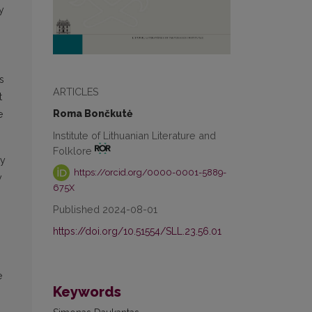
y
s
ARTICLES
t
Roma Bončkutė
e
Institute of Lithuanian Literature and
Folklore
ly
https://orcid.org/0000-0001-5889-
y
675X
Published 2024-08-01
https://doi.org/10.51554/SLL.23.56.01
e
Keywords