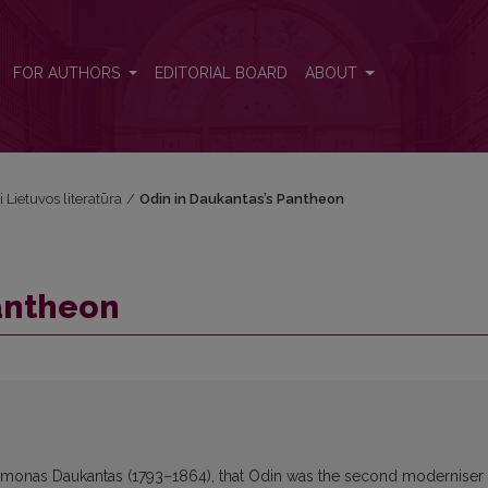
FOR AUTHORS
EDITORIAL BOARD
ABOUT
i Lietuvos literatūra
/
Odin in Daukantas’s Pantheon
antheon
Simonas Daukantas (1793–1864), that Odin was the second moderniser 