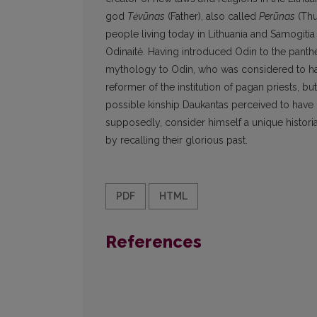
god
Tėvūnas
(Father), also called
Perūnas
(Thu
people living today in Lithuania and Samogiti
Odinaitė. Having introduced Odin to the panthe
mythology to Odin, who was considered to have
reformer of the institution of pagan priests, bu
possible kinship Daukantas perceived to have 
supposedly, consider himself a unique historia
by recalling their glorious past.
PDF
HTML
References