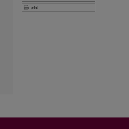
print