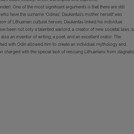
nder). One of the most significant arguments is that there are still
a who have the surname ‘Odinas’. Daukantas’s mother herself was
on of Lithuanian cultural heroes, Daukantas linked his individual
 been not only a talented warlord, a creator of new societal laws, a
t also an inventor of writing, a poet, and an excellent orator. The
had with Odin allowed him to create an individual mythology and,
n charged with the special task of rescuing Lithuanians from stagnati