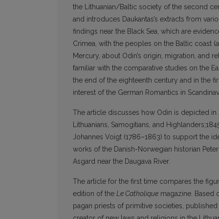
the Lithuanian/Baltic society of the second cent
and introduces Daukantas’s extracts from vari
findings near the Black Sea, which are evidence
Crimea, with the peoples on the Baltic coast 
Mercury, about Odin’s origin, migration, and r
familiar with the comparative studies on the 
the end of the eighteenth century and in the f
interest of the German Romantics in Scandinav
The article discusses how Odin is depicted in
Lithuanians, Samogitians, and Highlanders;184
Johannes Voigt (1786–1863) to support the ide
works of the Danish-Norwegian historian Pete
Asgard near the Daugava River.
The article for the first time compares the fi
edition of the
Le Catholique
magazine. Based on 
pagan priests of primitive societies, published 
creator of new laws and religions in the Lith