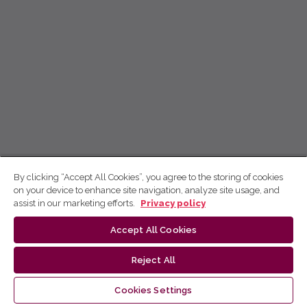
By clicking “Accept All Cookies”, you agree to the storing of cookies
on your device to enhance site navigation, analyze site usage, and
assist in our marketing efforts.
Privacy policy
Accept All Cookies
Reject All
Cookies Settings