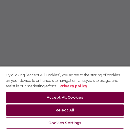
By clicking “Accept All Cookies”, you agree to the storing of cookies
on your device to enhance site navigation, analyze site usage, and
assist in our marketing efforts.
Privacy policy
Accept All Cookies
Reject All
Cookies Settings