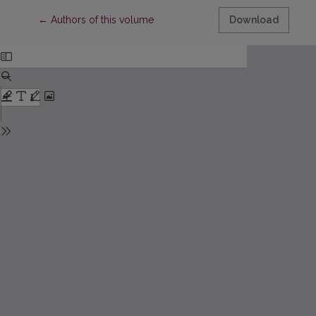
Return to Article Details
←
Authors of this volume
Download