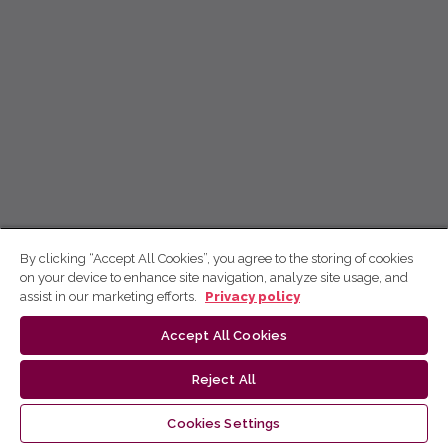
By clicking “Accept All Cookies”, you agree to the storing of cookies
on your device to enhance site navigation, analyze site usage, and
assist in our marketing efforts.
Privacy policy
Accept All Cookies
Reject All
Cookies Settings