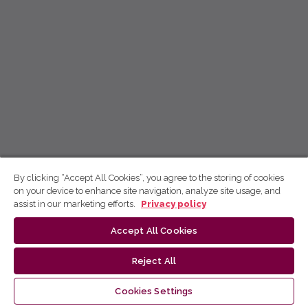
By clicking “Accept All Cookies”, you agree to the storing of cookies
on your device to enhance site navigation, analyze site usage, and
assist in our marketing efforts.
Privacy policy
Accept All Cookies
Reject All
Cookies Settings