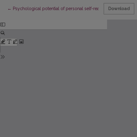
Return to Article Details
←
Psychological potential of personal self-realization
Download