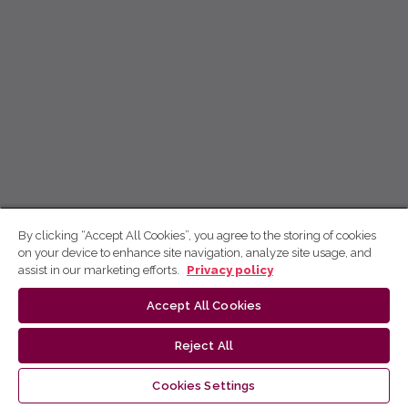
By clicking “Accept All Cookies”, you agree to the storing of cookies
on your device to enhance site navigation, analyze site usage, and
assist in our marketing efforts.
Privacy policy
Accept All Cookies
Reject All
Cookies Settings