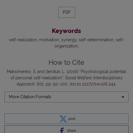
PDF
Keywords
self-realization
motivation
synergy
self-determination
self-
organization
How to Cite
Maksimenko, S. and Serdiuk, L. (2016) “Psychological potential
of personal self-realization”,
Social Welfare: Interdisciplinary
Approach
, 6(1), pp. 92–100. doi:
10.21277/sw.v1i6.244
.
More Citation Formats
post
share