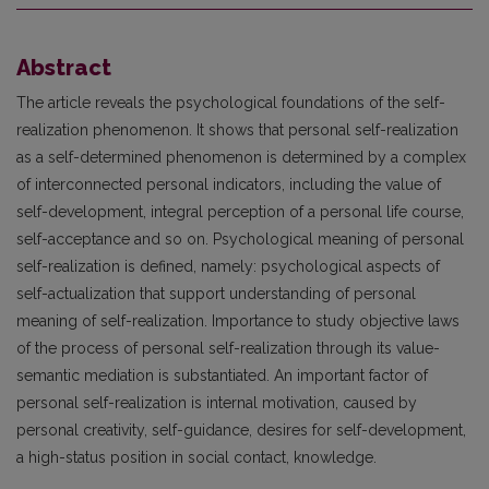
Abstract
The article reveals the psychological foundations of the self-
realization phenomenon. It shows that personal self-realization
as a self-determined phenomenon is determined by a complex
of interconnected personal indicators, including the value of
self-development, integral perception of a personal life course,
self-acceptance and so on. Psychological meaning of personal
self-realization is defined, namely: psychological aspects of
self-actualization that support understanding of personal
meaning of self-realization. Importance to study objective laws
of the process of personal self-realization through its value-
semantic mediation is substantiated. An important factor of
personal self-realization is internal motivation, caused by
personal creativity, self-guidance, desires for self-development,
a high-status position in social contact, knowledge.