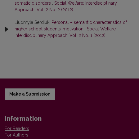
somatic disorders
,
Social Welfare: Interdisciplinary
Approach: Vol. 2 No. 2 (2012)
Liudmyla Serdiuk,
Personal – semantic characteristics of
higher school students’ motivation
,
Social Welfare:
Interdisciplinary Approach: Vol. 2 No. 1 (2012)
Make a Submission
Information
For Readers
For Authors