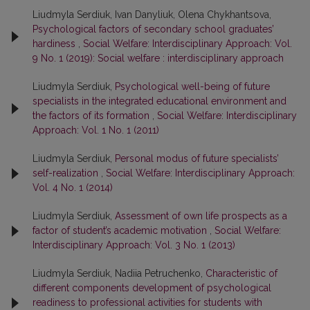
Liudmyla Serdiuk, Ivan Danyliuk, Olena Chykhantsova,
Psychological factors of secondary school graduates’
hardiness
,
Social Welfare: Interdisciplinary Approach: Vol.
9 No. 1 (2019): Social welfare : interdisciplinary approach
Liudmyla Serdiuk,
Psychological well-being of future
specialists in the integrated educational environment and
the factors of its formation
,
Social Welfare: Interdisciplinary
Approach: Vol. 1 No. 1 (2011)
Liudmyla Serdiuk,
Personal modus of future specialists’
self-realization
,
Social Welfare: Interdisciplinary Approach:
Vol. 4 No. 1 (2014)
Liudmyla Serdiuk,
Assessment of own life prospects as a
factor of student’s academic motivation
,
Social Welfare:
Interdisciplinary Approach: Vol. 3 No. 1 (2013)
Liudmyla Serdiuk, Nadiia Petruchenko,
Characteristic of
different components development of psychological
readiness to professional activities for students with