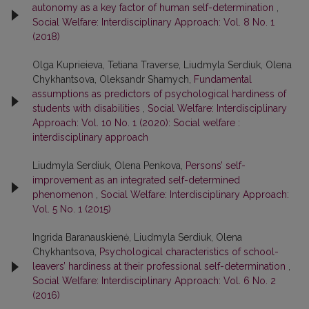
autonomy as a key factor of human self-determination
,
Social Welfare: Interdisciplinary Approach: Vol. 8 No. 1
(2018)
Olga Kuprieieva, Tetiana Traverse, Liudmyla Serdiuk, Olena
Chykhantsova, Oleksandr Shamych,
Fundamental
assumptions as predictors of psychological hardiness of
students with disabilities
,
Social Welfare: Interdisciplinary
Approach: Vol. 10 No. 1 (2020): Social welfare :
interdisciplinary approach
Liudmyla Serdiuk, Olena Penkova,
Persons’ self-
improvement as an integrated self-determined
phenomenon
,
Social Welfare: Interdisciplinary Approach:
Vol. 5 No. 1 (2015)
Ingrida Baranauskienė, Liudmyla Serdiuk, Olena
Chykhantsova,
Psychological characteristics of school-
leavers’ hardiness at their professional self-determination
,
Social Welfare: Interdisciplinary Approach: Vol. 6 No. 2
(2016)