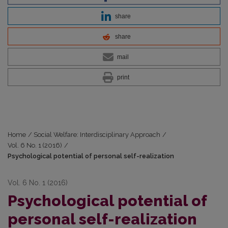
share
share
mail
print
Home
/
Social Welfare: Interdisciplinary Approach
/
Vol. 6 No. 1 (2016)
/
Psychological potential of personal self-realization
Vol. 6 No. 1 (2016)
Psychological potential of
personal self-realization