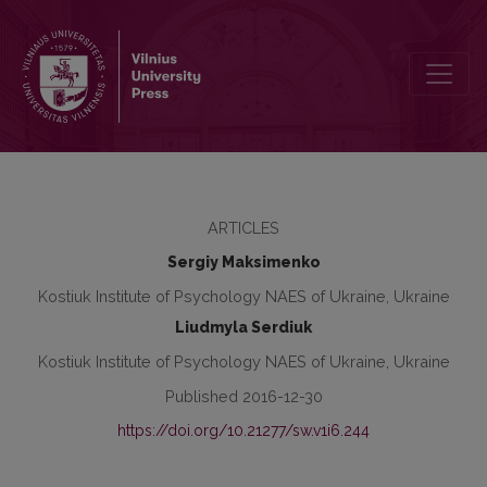
Psychological potential of personal self-realization
ARTICLES
Sergiy Maksimenko
Kostiuk Institute of Psychology NAES of Ukraine, Ukraine
Liudmyla Serdiuk
Kostiuk Institute of Psychology NAES of Ukraine, Ukraine
Published 2016-12-30
https://doi.org/10.21277/sw.v1i6.244