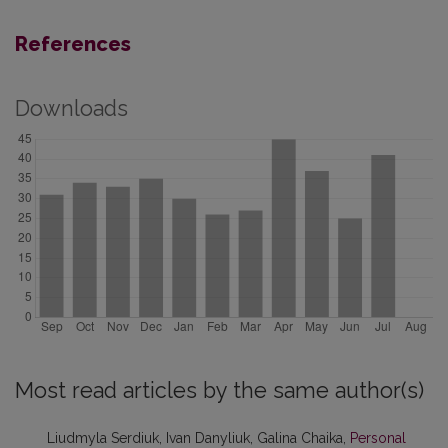
References
Downloads
Most read articles by the same author(s)
Liudmyla Serdiuk, Ivan Danyliuk, Galina Chaika,
Personal