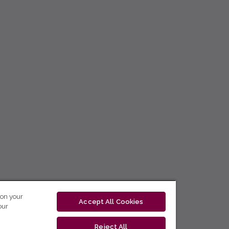
 on your
Accept All Cookies
our
Reject All