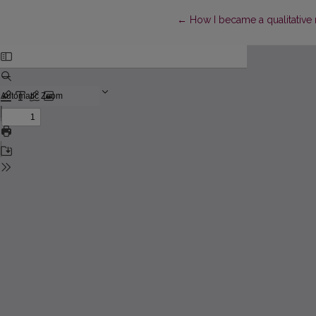
Return to Article Details
←
How I became a qualitative