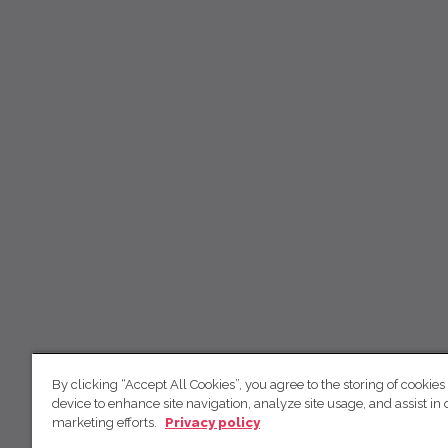
By clicking “Accept All Cookies”, you agree to the storing of cookies
device to enhance site navigation, analyze site usage, and assist in 
marketing efforts.
Privacy policy