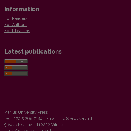
Information
For Readers
For Authors
For Librarians
Latest publications
Vilnius University Press
Tel. +370 5 268 7184, E-mail:
info@leidykla.vu.lt
9 Saulėtekis av., LT10222 Vilnius
https://www.leidykla.vu.lt