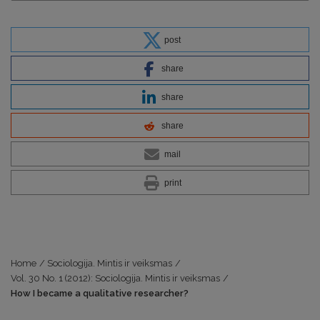
post
share
share
share
mail
print
Home
/
Sociologija. Mintis ir veiksmas
/
Vol. 30 No. 1 (2012): Sociologija. Mintis ir veiksmas
/
How I became a qualitative researcher?