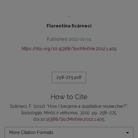
-
Florentina Scârneci
Published 2012-01-01
https://doi.org/10.15388/SocMintVei.2012.1.405
258-275.pdf
How to Cite
Scârneci, F. (2012) “How I became a qualitative researcher?”,
Sociologija. Mintis ir veiksmas
, 30(1), pp. 258–275.
doi:
10.15388/SocMintVei.2012.1.405
.
More Citation Formats