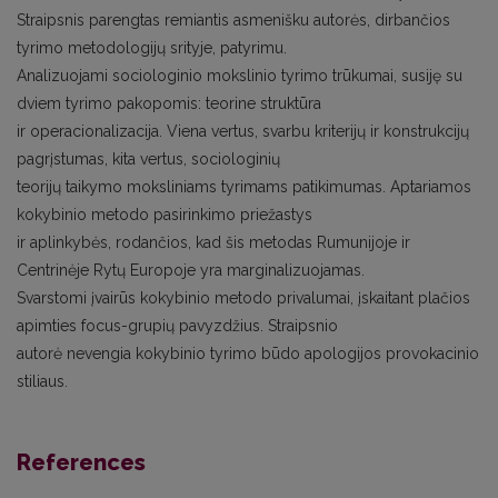
Straipsnis parengtas remiantis asmenišku autorės, dirbančios
tyrimo metodologijų srityje, patyrimu.
Analizuojami sociologinio mokslinio tyrimo trūkumai, susiję su
dviem tyrimo pakopomis: teorine struktūra
ir operacionalizacija. Viena vertus, svarbu kriterijų ir konstrukcijų
pagrįstumas, kita vertus, sociologinių
teorijų taikymo moksliniams tyrimams patikimumas. Aptariamos
kokybinio metodo pasirinkimo priežastys
ir aplinkybės, rodančios, kad šis metodas Rumunijoje ir
Centrinėje Rytų Europoje yra marginalizuojamas.
Svarstomi įvairūs kokybinio metodo privalumai, įskaitant plačios
apimties focus-grupių pavyzdžius. Straipsnio
autorė nevengia kokybinio tyrimo būdo apologijos provokacinio
stiliaus.
References