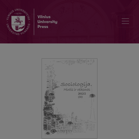
How I became a qualitative researcher?