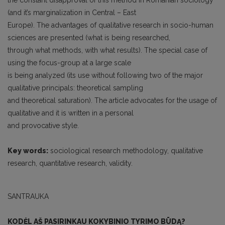
the constant disapproval of this method in Romanian sociology
(and it’s marginalization in Central – East
Europe). The advantages of qualitative research in socio-human
sciences are presented (what is being researched,
through what methods, with what results). The special case of
using the focus-group at a large scale
is being analyzed (its use without following two of the major
qualitative principals: theoretical sampling
and theoretical saturation). The article advocates for the usage of
qualitative and it is written in a personal
and provocative style.
Key words:
sociological research methodology, qualitative
research, quantitative research, validity.
SANTRAUKA
KODĖL AŠ PASIRINKAU KOKYBINIO TYRIMO BŪDĄ?