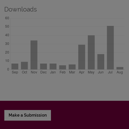
Downloads
Make a Submission