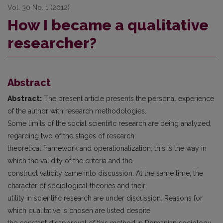
Vol. 30 No. 1 (2012)
How I became a qualitative
researcher?
Abstract
Abstract:
The present article presents the personal experience
of the author with research methodologies.
Some limits of the social scientific research are being analyzed,
regarding two of the stages of research:
theoretical framework and operationalization; this is the way in
which the validity of the criteria and the
construct validity came into discussion. At the same time, the
character of sociological theories and their
utility in scientific research are under discussion. Reasons for
which qualitative is chosen are listed despite