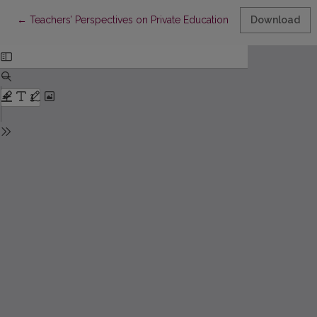
Return to Article Details
←
Teachers’ Perspectives on Private Education: Meritocratic (In)Eq
Download