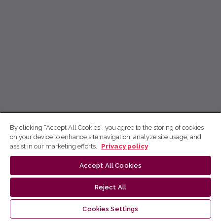
By clicking “Accept All Cookies”, you agree to the storing of cookies
on your device to enhance site navigation, analyze site usage, and
assist in our marketing efforts.
Privacy policy
Accept All Cookies
Reject All
Cookies Settings