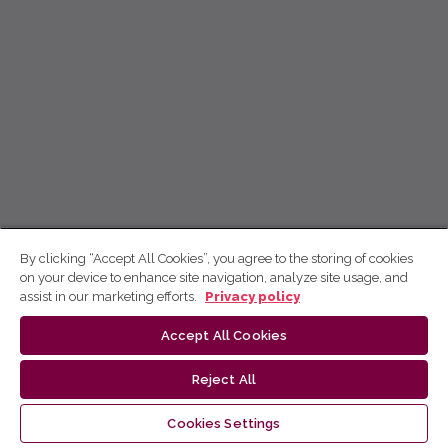
By clicking “Accept All Cookies”, you agree to the storing of cookies
on your device to enhance site navigation, analyze site usage, and
assist in our marketing efforts.
Privacy policy
Accept All Cookies
Reject All
Cookies Settings