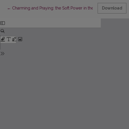
Return to Article Details
←
Charming and Praying: the Soft Power in the Lithuanian Charms
Download