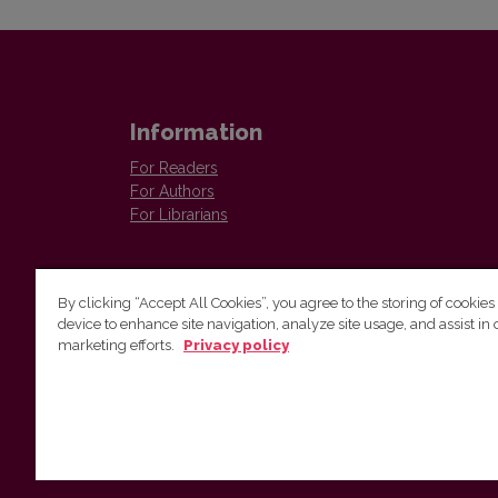
Information
For Readers
For Authors
For Librarians
By clicking “Accept All Cookies”, you agree to the storing of cookies
device to enhance site navigation, analyze site usage, and assist in 
marketing efforts.
Privacy policy
The Institute of Lithuanian Literature and Folklore /
Lietuvių literatūros ir tautosakos institutas
Antakalnio g. 6, LT–10308 Vilnius, Lithuania