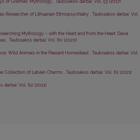
ays of Greimas’ Mythology
,
Tautosakos darbai: Vol. 53 (2017)
 as Researcher of Lithuanian Ethnopsychiatry
,
Tautosakos darbai: Vol.
searching Mythology – with the Heart and from the Heart. Daiva
skas
,
Tautosakos darbai: Vol. 60 (2020)
nce: Wild Animals in the Peasant Homestead
,
Tautosakos darbai: Vol.
e Collection of Latvian Charms
,
Tautosakos darbai: Vol. 61 (2021)
s darbai: Vol. 62 (2021)