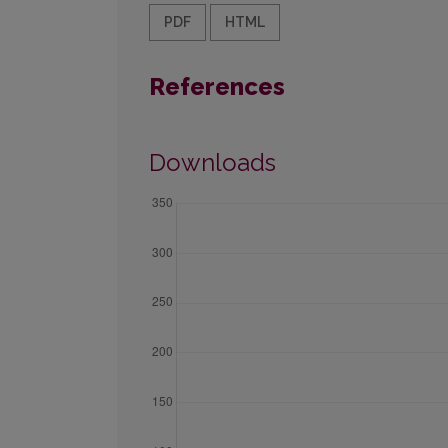
PDF
HTML
References
Downloads