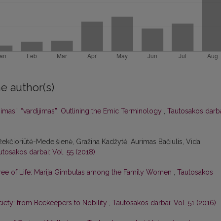
e author(s)
jimas”, “vardijimas”: Outlining the Emic Terminology
,
Tautosakos darba
Džekčioriūtė-Medeišienė, Gražina Kadžytė, Aurimas Bačiulis, Vida
utosakos darbai: Vol. 55 (2018)
 Tree of Life: Marija Gimbutas among the Family Women
,
Tautosakos
ciety: from Beekeepers to Nobility
,
Tautosakos darbai: Vol. 51 (2016)