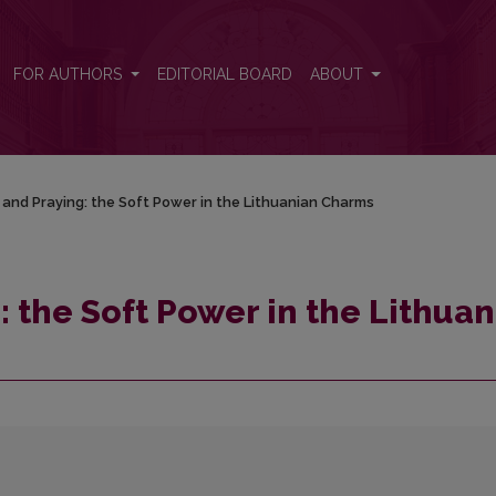
anian Charms
FOR AUTHORS
EDITORIAL BOARD
ABOUT
and Praying: the Soft Power in the Lithuanian Charms
 the Soft Power in the Lithuan