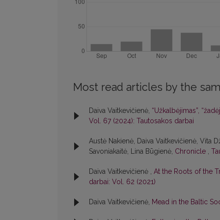
Most read articles by the sam
Daiva Vaitkevičienė,
“Užkalbėjimas”, “žadė
Vol. 67 (2024): Tautosakos darbai
Austė Nakienė, Daiva Vaitkevičienė, Vita 
Savoniakaitė, Lina Būgienė,
Chronicle
,
Ta
Daiva Vaitkevičienė ,
At the Roots of the
darbai: Vol. 62 (2021)
Daiva Vaitkevičienė,
Mead in the Baltic So