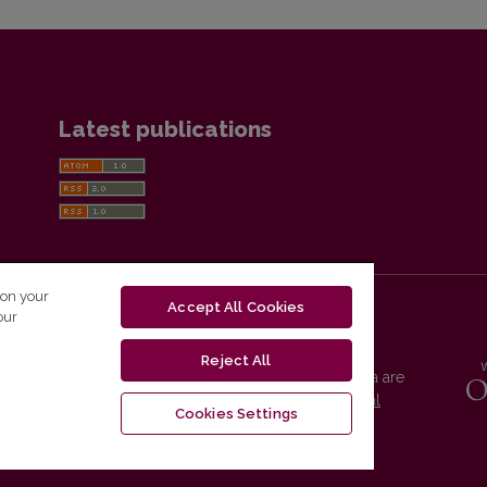
Latest publications
 on your
Accept All Cookies
our
Reject All
Vilnius University Press platform and metadata are
distributed by
Creative Commons International
Cookies Settings
License
.