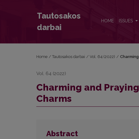
Charming and Praying: the Soft Power in the Lithu
Tautosakos
HOME
ISSUES
darbai
Home
/
Tautosakos darbai
/
Vol. 64 (2022)
/
Charming 
Vol. 64 (2022)
Charming and Praying:
Charms
Abstract