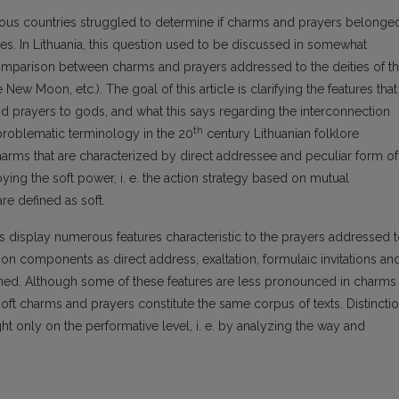
rious countries struggled to determine if charms and prayers belonge
nes. In Lithuania, this question used to be discussed in somewhat
comparison between charms and prayers addressed to the deities of t
 New Moon, etc.). The goal of this article is clarifying the features that
nd prayers to gods, and what this says regarding the interconnection
th
roblematic terminology in the 20
century Lithuanian folklore
harms that are characterized by direct addressee and peculiar form of
ng the soft power, i. e. the action strategy based on mutual
re defined as soft.
ms display numerous features characteristic to the prayers addressed 
 components as direct address, exaltation, formulaic invitations an
rned. Although some of these features are less pronounced in charms
e soft charms and prayers constitute the same corpus of texts. Distincti
only on the performative level, i. e. by analyzing the way and
.