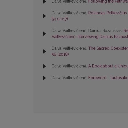
Daiva Vaitkevičienė,
Following the Pathw
Daiva Vaitkevičienė,
Rolandas Petkevičius
54 (2017)
Daiva Vaitkevičienė, Dainius Razauskas,
Re
Vaitkevičienė interviewing Dainius Razau
Daiva Vaitkevičienė,
The Sacred Coexiste
56 (2018)
Daiva Vaitkevičienė,
A Book about a Uniqu
Daiva Vaitkevičienė,
Foreword
,
Tautosako