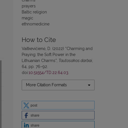
charms
prayers
Baltic religion
magic
ethnomedicine
How to Cite
Vaitkevičienė, D. (2022) “Charming and
Praying: the Soft Power in the
Lithuanian Charms”,
Tautosakos darbai
,
64, pp. 76–92.
doi:
10.51554/TD.22.64.03
.
More Citation Formats
post
share
share