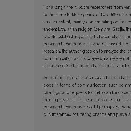
For a long time, folklore researchers from va
to the same folklore genre, or two different o
smaller extent, mainly concentrating on the 
ancient Lithuanian religion (Žemyna, Gabija, the
enable establishing affinity between charms a
between these genres. Having discussed the p
research, the author goes on to analyze the c
communication akin to prayers, namely employi
agreement. Such kind of charms in the article a
According
to the author’s research, soft char
gods; in terms of communication, such common
offerings, and requests for help can be disce
than in prayers, it still seems obvious that th
between these genres could perhaps be sought 
circumstances of uttering charms and prayers