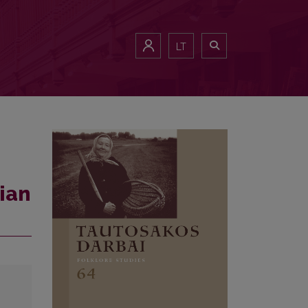
LT
ian