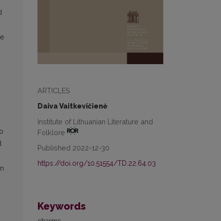
d
he
ARTICLES
Daiva Vaitkevičienė
Institute of Lithuanian Literature and
to
Folklore
d
Published 2022-12-30
https://doi.org/10.51554/TD.22.64.03
on
Keywords