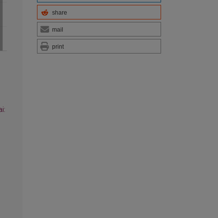
share
mail
print
i: