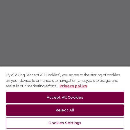
By clicking “Accept All Cookies”, you agree to the storing of cookies
on your device to enhance site navigation, analyze site usage, and
assist in our marketing efforts.
Privacy policy
Accept All Cookies
Reject All
Cookies Settings