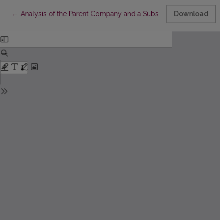
Return to Article Details
←
Analysis of the Parent Company and a Subsidiary Company Conc
Download