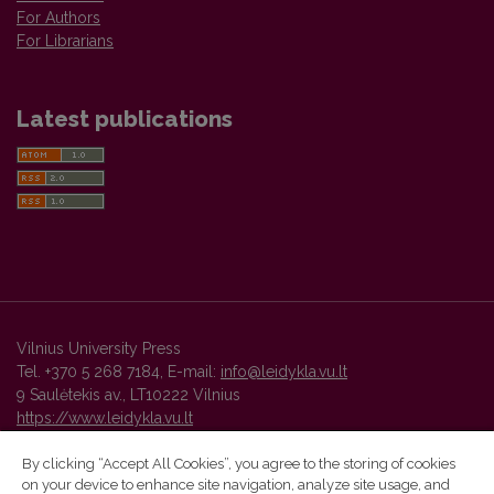
For Authors
For Librarians
Latest publications
Vilnius University Press
Tel. +370 5 268 7184, E-mail:
info@leidykla.vu.lt
9 Saulėtekis av., LT10222 Vilnius
https://www.leidykla.vu.lt
By clicking “Accept All Cookies”, you agree to the storing of cookies
on your device to enhance site navigation, analyze site usage, and