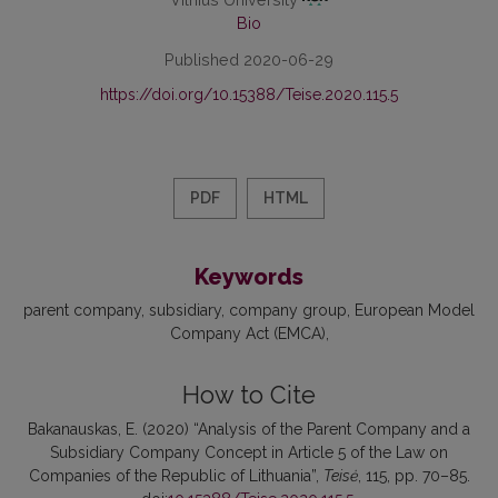
Bio
Published 2020-06-29
https://doi.org/10.15388/Teise.2020.115.5
PDF
HTML
Keywords
parent company
subsidiary
company group
European Model
Company Act (EMCA)
How to Cite
Bakanauskas, E. (2020) “Analysis of the Parent Company and a
Subsidiary Company Concept in Article 5 of the Law on
Companies of the Republic of Lithuania”,
Teisė
, 115, pp. 70–85.