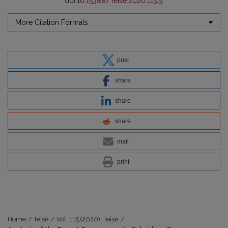
doi:
10.15388/Teise.2020.115.5
.
More Citation Formats
post
share
share
share
mail
print
Home
/
Teisė
/
Vol. 115 (2020): Teisė
/