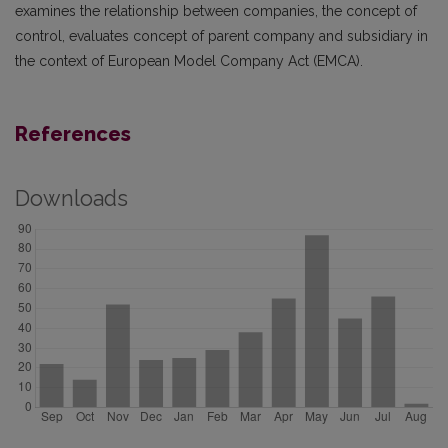
examines the relationship between companies, the concept of
control, evaluates concept of parent company and subsidiary in
the context of European Model Company Act (EMCA).
References
Downloads