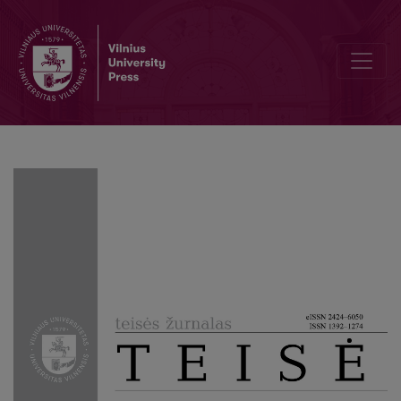
Analysis of the Parent Company and a Subsidiary Company Concept 