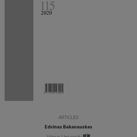
ARTICLES
Edvinas Bakanauskas
Vilnius University