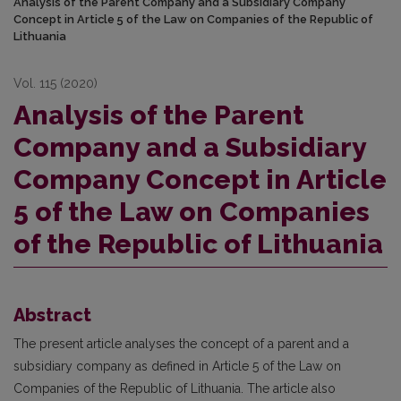
Analysis of the Parent Company and a Subsidiary Company
Concept in Article 5 of the Law on Companies of the Republic of
Lithuania
Vol. 115 (2020)
Analysis of the Parent
Company and a Subsidiary
Company Concept in Article
5 of the Law on Companies
of the Republic of Lithuania
Abstract
The present article analyses the concept of a parent and a
subsidiary company as defined in Article 5 of the Law on
Companies of the Republic of Lithuania. The article also