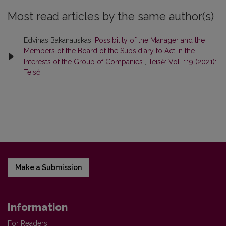
Most read articles by the same author(s)
Edvinas Bakanauskas,
Possibility of the Manager and the
Members of the Board of the Subsidiary to Act in the
Interests of the Group of Companies
,
Teisė: Vol. 119 (2021):
Teisė
Make a Submission
Information
For Readers