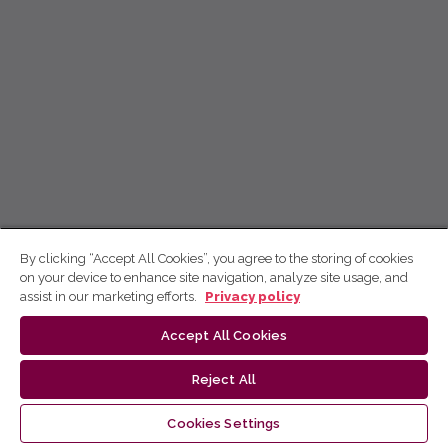
By clicking “Accept All Cookies”, you agree to the storing of cookies
on your device to enhance site navigation, analyze site usage, and
assist in our marketing efforts.
Privacy policy
Accept All Cookies
Reject All
Cookies Settings