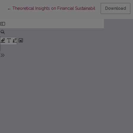
Return to Article Details
←
Theoretical Insights on Financial Sustainability Regulations in
Download