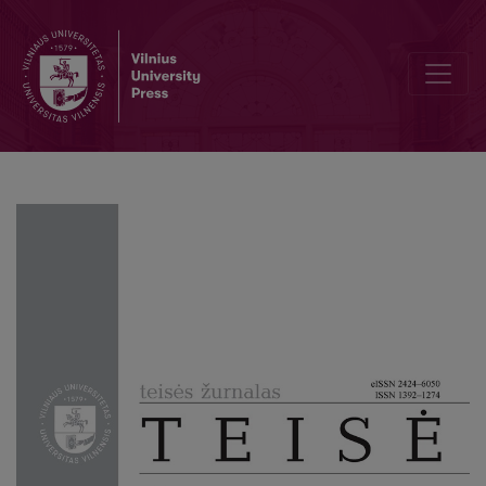
Theoretical Insights on Financial Sustainability Regulations in the 