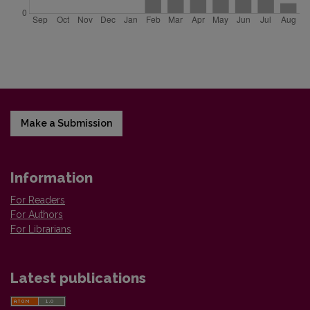
Make a Submission
Information
For Readers
For Authors
For Librarians
Latest publications