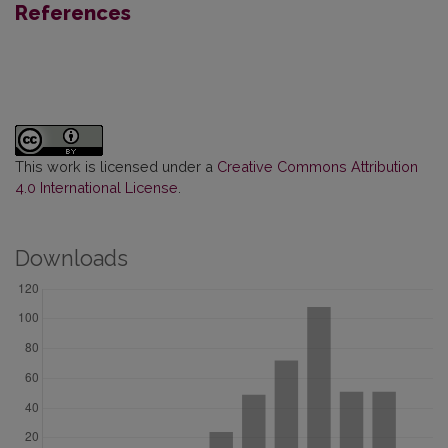
References
This work is licensed under a
Creative Commons Attribution
4.0 International License
.
Downloads