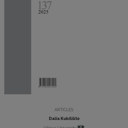
ARTICLES
Dalia Kubiliūtė
Vilnius University