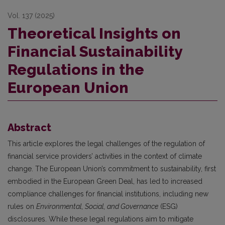
Vol. 137 (2025)
Theoretical Insights on
Financial Sustainability
Regulations in the
European Union
Abstract
This article explores the legal challenges of the regulation of
financial service providers’ activities in the context of climate
change. The European Union’s commitment to sustainability, first
embodied in the European Green Deal, has led to increased
compliance challenges for financial institutions, including new
rules on
Environmental, Social, and Governance
(ESG)
disclosures. While these legal regulations aim to mitigate