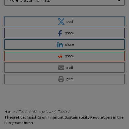
More Citation Formats
post
share
share
share
mail
print
Home
/
Teisė
/
Vol. 137 (2025): Teisė
/
Theoretical Insights on Financial Sustainability Regulations in the
European Union