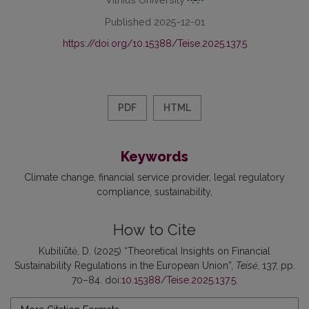
Published 2025-12-01
https://doi.org/10.15388/Teise.2025.137.5
PDF
HTML
Keywords
Climate change
financial service provider
legal regulatory
compliance
sustainability
How to Cite
Kubiliūtė, D. (2025) “Theoretical Insights on Financial
Sustainability Regulations in the European Union”,
Teisė
, 137, pp.
70–84. doi:
10.15388/Teise.2025.137.5
.