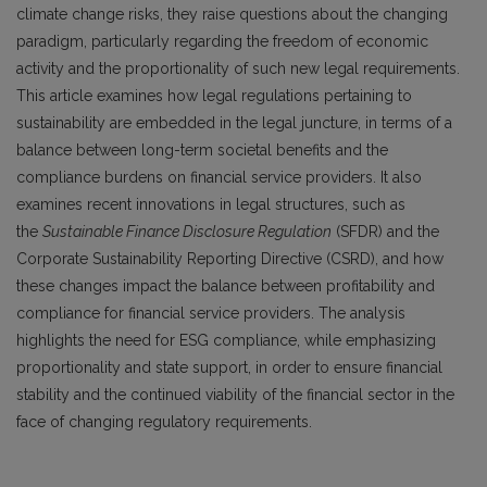
climate change risks, they raise questions about the changing
paradigm, particularly regarding the freedom of economic
activity and the proportionality of such new legal requirements.
This article examines how legal regulations pertaining to
sustainability are embedded in the legal juncture, in terms of a
balance between long-term societal benefits and the
compliance burdens on financial service providers. It also
examines recent innovations in legal structures, such as
the
Sustainable Finance Disclosure Regulation
(SFDR) and the
Corporate Sustainability Reporting Directive (CSRD), and how
these changes impact the balance between profitability and
compliance for financial service providers. The analysis
highlights the need for ESG compliance, while emphasizing
proportionality and state support, in order to ensure financial
stability and the continued viability of the financial sector in the
face of changing regulatory requirements.