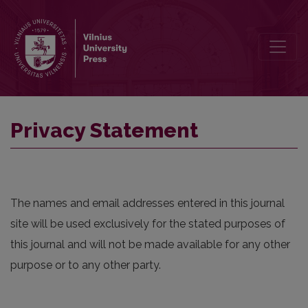
Privacy Statement
Privacy Statement
The names and email addresses entered in this journal
site will be used exclusively for the stated purposes of
this journal and will not be made available for any other
purpose or to any other party.