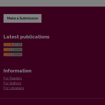
Make a Submission
Latest publications
Information
For Readers
For Authors
For Librarians