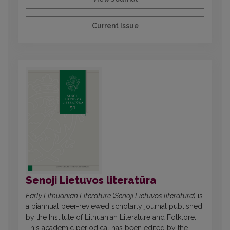
Current Issue
Senoji Lietuvos literatūra
Early Lithuanian Literature
(
Senoji Lietuvos literatūra
) is
a biannual peer-reviewed scholarly journal published
by the Institute of Lithuanian Literature and Folklore.
This academic periodical has been edited by the