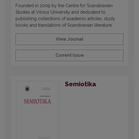
Founded in 2009 by the Centre for Scandinavian
Studies at Vilnius University and dedicated to
publishing collections of academic articles, study
books and translations of Scandinavian literature.
View Journal
Current Issue
Semiotika