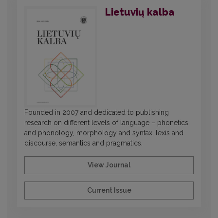
Lietuvių kalba
Founded in 2007 and dedicated to publishing
research on different levels of language – phonetics
and phonology, morphology and syntax, lexis and
discourse, semantics and pragmatics.
View Journal
Current Issue