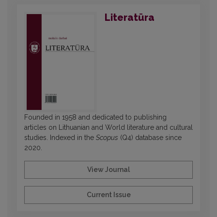
Literatūra
Founded in 1958 and dedicated to publishing
articles on Lithuanian and World literature and cultural
studies. Indexed in the
Scopus
(Q4) database since
2020.
View Journal
Current Issue