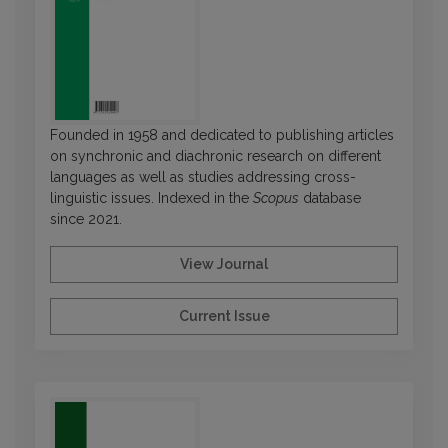
Founded in 1958 and dedicated to publishing articles
on synchronic and diachronic research on different
languages as well as studies addressing cross-
linguistic issues. Indexed in the
Scopus
database
since 2021.
View Journal
Current Issue