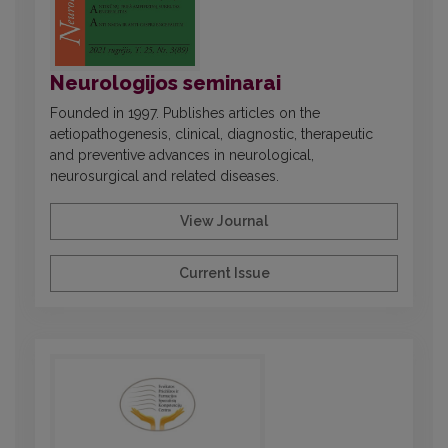
Neurologijos seminarai
Founded in 1997. Publishes articles on the
aetiopathogenesis, clinical, diagnostic, therapeutic
and preventive advances in neurological,
neurosurgical and related diseases.
View Journal
Current Issue