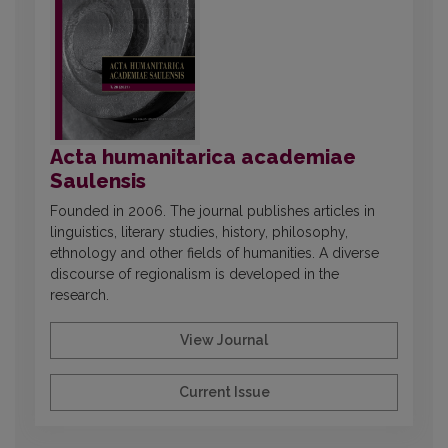
Acta humanitarica academiae
Saulensis
Founded in 2006. The journal publishes articles in
linguistics, literary studies, history, philosophy,
ethnology and other fields of humanities. A diverse
discourse of regionalism is developed in the
research.
View Journal
Current Issue