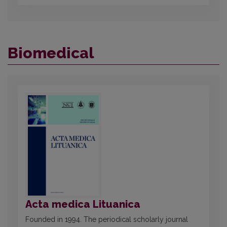
Biomedical
Acta medica Lituanica
Founded in 1994. The periodical scholarly journal