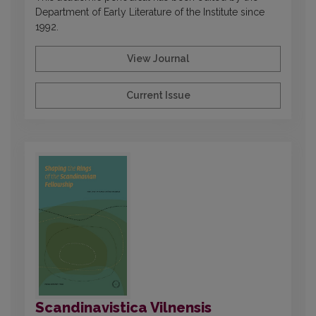
Department of Early Literature of the Institute since
1992.
View Journal
Current Issue
Scandinavistica Vilnensis