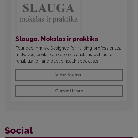
Slauga. Mokslas ir praktika
Founded in 1997. Designed for nursing professionals,
midwives, dental care professionals as well as for
rehabilitation and public health specialists.
View Journal
Current Issue
Social