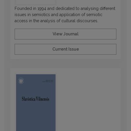
Founded in 1994 and dedicated to analysing different
issues in semiotics and application of semiotic
access in the analysis of cultural discourses.
View Journal
Current Issue