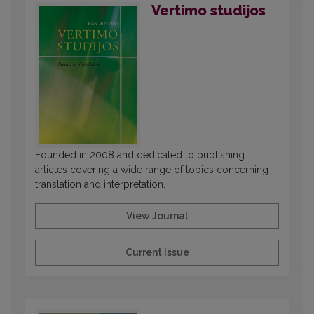
Vertimo studijos
Founded in 2008 and dedicated to publishing
articles covering a wide range of topics concerning
translation and interpretation.
View Journal
Current Issue