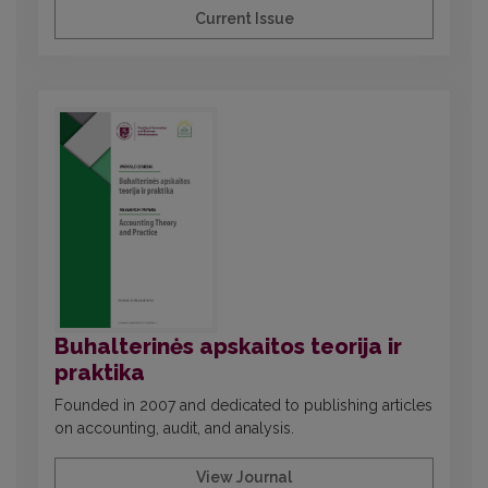
Current Issue
Buhalterinės apskaitos teorija ir
praktika
Founded in 2007 and dedicated to publishing articles
on accounting, audit, and analysis.
View Journal