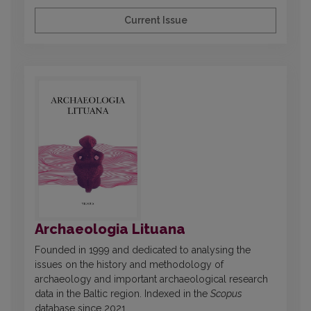
Current Issue
Archaeologia Lituana
Founded in 1999 and dedicated to analysing the
issues on the history and methodology of
archaeology and important archaeological research
data in the Baltic region. Indexed in the
Scopus
database since 2021.