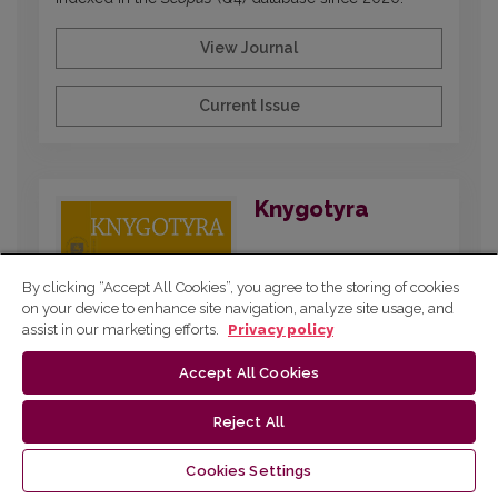
View Journal
Current Issue
Knygotyra
By clicking “Accept All Cookies”, you agree to the storing of cookies
on your device to enhance site navigation, analyze site usage, and
assist in our marketing efforts.
Privacy policy
Accept All Cookies
Reject All
Published since 1961 and dedicated to
interdisciplinary research on printed and digital
Cookies Settings
publications, covering book and media history,