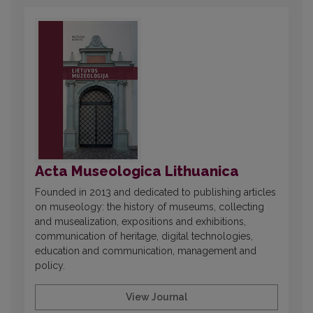
Acta Museologica Lithuanica
Founded in 2013 and dedicated to publishing articles
on museology: the history of museums, collecting
and musealization, expositions and exhibitions,
communication of heritage, digital technologies,
education and communication, management and
policy.
View Journal