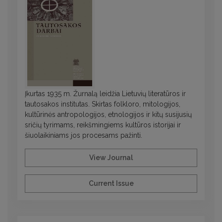
Įkurtas 1935 m. Žurnalą leidžia Lietuvių literatūros ir
tautosakos institutas. Skirtas folkloro, mitologijos,
kultūrinės antropologijos, etnologijos ir kitų susijusių
sričių tyrimams, reikšmingiems kultūros istorijai ir
šiuolaikiniams jos procesams pažinti.
View Journal
Current Issue