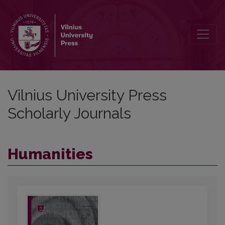
Vilnius University Press Scholarly Journ
Vilnius University Press
Scholarly Journals
Humanities
##journal.journals##