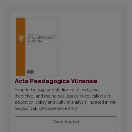
Acta Paedagogica Vilnensia
Founded in 1991 and dedicated to analysing
theoretical and methodical issues in education and
education policy and cultural analysis. Indexed in the
Scopus
(Q4) database since 2019.
View Journal