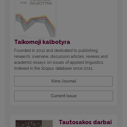
Taikomoji kalbotyra
Founded in 2012 and dedicated to publishing
research, overview, discussion articles, reviews and
academic essays on issues of applied linguistics.
Indexed in the
Scopus
database since 2021.
View Journal
Current Issue
Tautosakos darbai