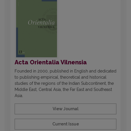
Acta Orientalia Vilnensia
Founded in 2000, published in English and dedicated
to publishing empirical, theoretical and historical
studies of the regions of the Indian Subcontinent, the
Middle East, Central Asia, the Far East and Southeast
Asia.
View Journal
Current Issue