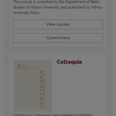
The journal is compiled by the Department of Baltic
Studies of Vilnius University, and published by Vilnius
University Press.
View Journal
Current Issue
Colloquia
Colloquia
is a biannual peer-reviewed academic