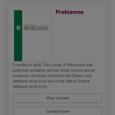
Problemos
Founded in 1968. The journal of Philosophy that
publishes academic articles, book reviews and an
academic chronicle. Indexed in the
Scopus
(Q2)
database since 2002 and in the
Web of Science
database since 2005.
View Journal
Current Issue