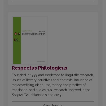
Respectus Philologicus
Founded in 1999 and dedicated to linguistic research,
issues of literary narratives and contexts, influence of
the advertising discourse, theory and practice of
translation, and audiovisual research. Indexed in the
Scopus
(Q1) database since 2019.
View Journal