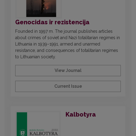
Genocidas ir rezistencija
Founded in 1997 m. The journal publishes articles
about crimes of soviet and Nazi totalitarian regimes in
Lithuania in 1939–1991, armed and unarmed
resistance, and consequences of totalitarian regimes
to Lithuanian society.
View Journal
Current Issue
Kalbotyra