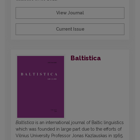
View Journal
Current Issue
Baltistica
Baltistica
is an international journal of Baltic linguistics
which was founded in large part due to the efforts of
Vilnius University Professor Jonas Kazlauskas in 1965.