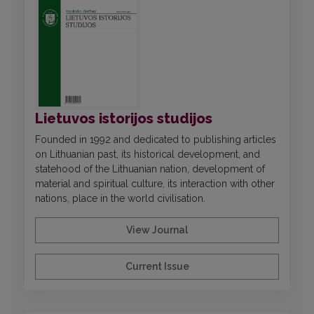
Lietuvos istorijos studijos
Founded in 1992 and dedicated to publishing articles
on Lithuanian past, its historical development, and
statehood of the Lithuanian nation, development of
material and spiritual culture, its interaction with other
nations, place in the world civilisation.
View Journal
Current Issue