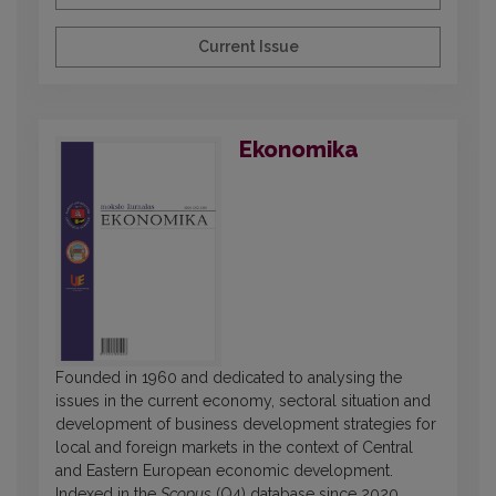
Current Issue
Ekonomika
Founded in 1960 and dedicated to analysing the
issues in the current economy, sectoral situation and
development of business development strategies for
local and foreign markets in the context of Central
and Eastern European economic development.
Indexed in the
Scopus
(Q4) database since 2020.