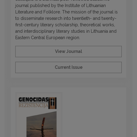
journal published by the Institute of Lithuanian
Literature and Folklore. The mission of the journal is
to disseminate research into twentieth- and twenty-
first-century literary scholarship, theoretical works,
and interdisciplinary literary studies in Lithuania and
Eastern Central European region.
View Journal
Current Issue