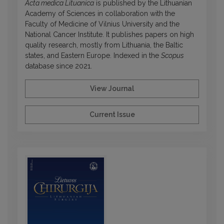
Acta medica Lituanica
is published by the Lithuanian
Academy of Sciences in collaboration with the
Faculty of Medicine of Vilnius University and the
National Cancer Institute. It publishes papers on high
quality research, mostly from Lithuania, the Baltic
states, and Eastern Europe. Indexed in the
Scopus
database since 2021.
View Journal
Current Issue