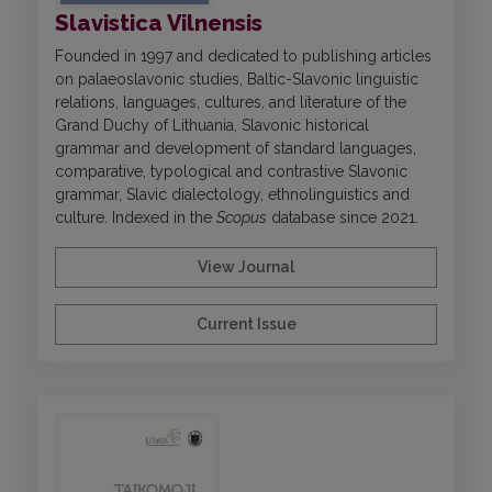
Slavistica Vilnensis
Founded in 1997 and dedicated to publishing articles
on palaeoslavonic studies, Baltic-Slavonic linguistic
relations, languages, cultures, and literature of the
Grand Duchy of Lithuania, Slavonic historical
grammar and development of standard languages,
comparative, typological and contrastive Slavonic
grammar, Slavic dialectology, ethnolinguistics and
culture. Indexed in the
Scopus
database since 2021.
View Journal
Current Issue