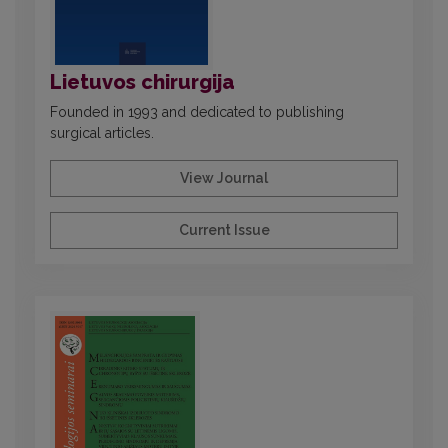
Lietuvos chirurgija
Founded in 1993 and dedicated to publishing
surgical articles.
View Journal
Current Issue